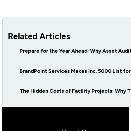
Related Articles
Prepare for the Year Ahead: Why Asset Audits
BrandPoint Services Makes Inc. 5000 List fo
The Hidden Costs of Facility Projects: Why T