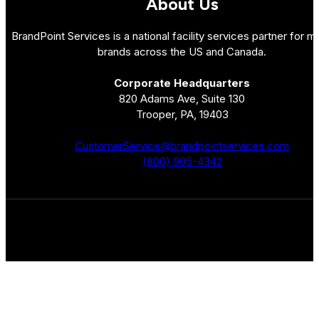
About Us
BrandPoint Services is a national facility services partner for mu
brands across the US and Canada.
Corporate Headquarters
820 Adams Ave, Suite 130
Trooper, PA, 19403
CustomerService@brandpointservices.com
(800) 905-4342