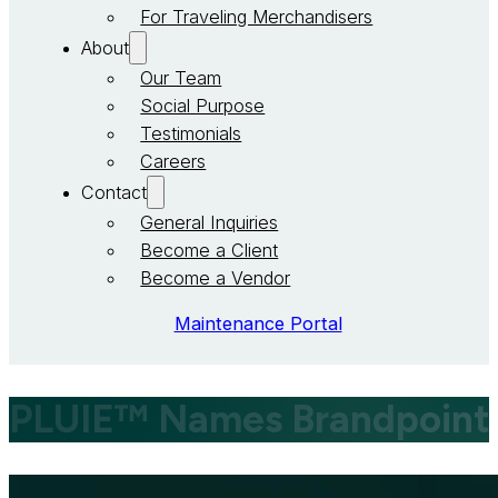
For Traveling Merchandisers
About
Our Team
Social Purpose
Testimonials
Careers
Contact
General Inquiries
Become a Client
Become a Vendor
Maintenance Portal
PLUIE™ Names Brandpoint Se