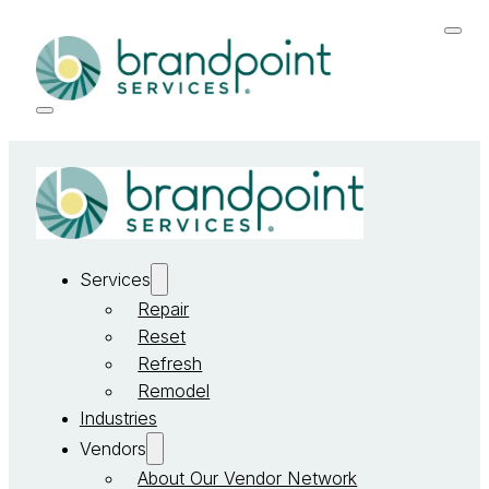
Services
Repair
Reset
Refresh
Remodel
Industries
Vendors
About Our Vendor Network