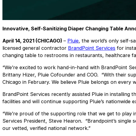
Innovative, Self-Sanitizing Diaper Changing Table An
April 14, 2021 (CHICAGO)
–
Pluie
, the world’s only self-
licensed general contractor
BrandPoint Services
for insta
changing table to restrooms in restaurants, healthcare fac
“We’re excited to work hand-in-hand with BrandPoint Ser
Brittany Hizer, Pluie Cofounder and COO. “
With their su
Chicago in February.
We believe Pluie belongs on every wa
BrandPoint Services recently assisted Pluie in installing t
facilities and will continue supporting Pluie’s nationwide
“We’re proud of the supporting role that we get to play in
Services President, Steve Hearon. “Brandpoint’s single so
our vetted, verified national network.”