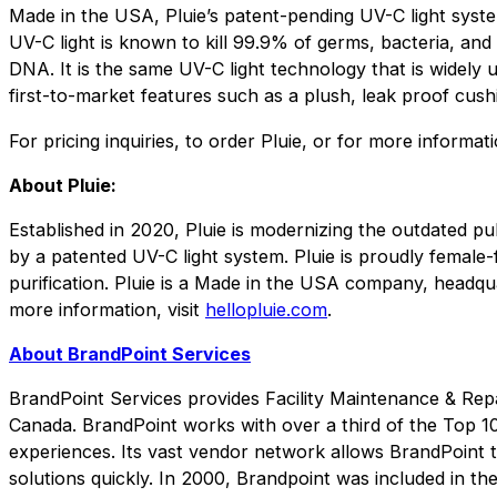
Made in the USA, Pluie’s patent-pending UV-C light syste
UV-C light is known to kill 99.9% of germs, bacteria, and
DNA. It is the same UV-C light technology that is widely u
first-to-market features such as a plush, leak proof cush
For pricing inquiries, to order Pluie, or for more informati
About Pluie:
Established in 2020, Pluie is modernizing the outdated pub
by a patented UV-C light system. Pluie is proudly female
purification. Pluie is a Made in the USA company, headqu
more information, visit
hellopluie.com
.
About BrandPoint Services
BrandPoint Services provides Facility Maintenance & Repa
Canada. BrandPoint works with over a third of the Top 10
experiences. Its vast vendor network allows BrandPoint to 
solutions quickly. In 2000, Brandpoint was included in th