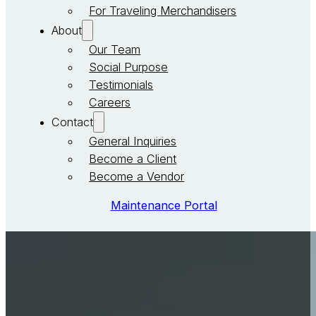
For Traveling Merchandisers
About
Our Team
Social Purpose
Testimonials
Careers
Contact
General Inquiries
Become a Client
Become a Vendor
Maintenance Portal