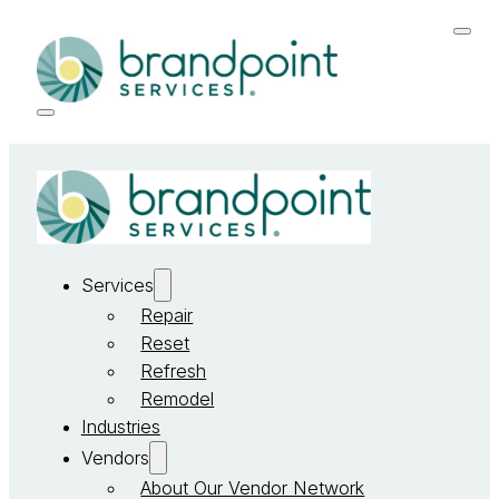
Services
Repair
Reset
Refresh
Remodel
Industries
Vendors
About Our Vendor Network