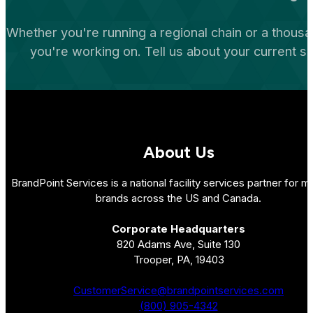
Whether you're running a regional chain or a thousa
you're working on. Tell us about your current s
About Us
BrandPoint Services is a national facility services partner for mu
brands across the US and Canada.
Corporate Headquarters
820 Adams Ave, Suite 130
Trooper, PA, 19403
CustomerService@brandpointservices.com
(800) 905-4342