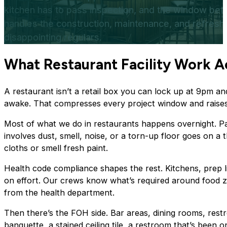
kitchen has to pass inspection, and the window betw
handles the construction, maintenance, and refresh 
disappointing regulars.
What Restaurant Facility Work
A
A restaurant isn’t a retail box you can lock up at 9pm a
awake. That compresses every project window and raises 
Most of what we do in restaurants happens overnight. Pa
involves dust, smell, noise, or a torn-up floor goes on a 
cloths or smell fresh paint.
Health code compliance shapes the rest. Kitchens, prep l
on effort. Our crews know what’s required around food z
from the health department.
Then there’s the FOH side. Bar areas, dining rooms, rest
banquette, a stained ceiling tile, a restroom that’s been