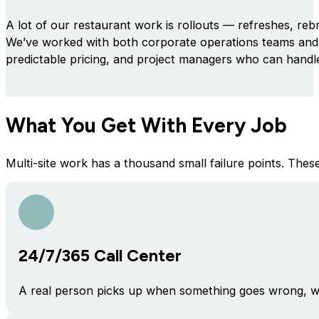
A lot of our restaurant work is rollouts — refreshes, reb
We’ve worked with both corporate operations teams and 
predictable pricing, and project managers who can handle
What You Get With Every Job
Multi-site work has a thousand small failure points. The
24/7/365 Call Center
A real person picks up when something goes wrong, wh