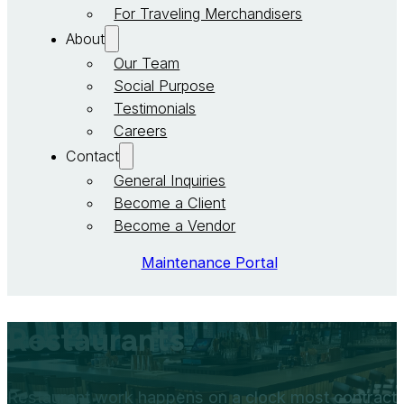
For Traveling Merchandisers
About
Our Team
Social Purpose
Testimonials
Careers
Contact
General Inquiries
Become a Client
Become a Vendor
Maintenance Portal
Restaurants
Restaurant work happens on a clock most contractor