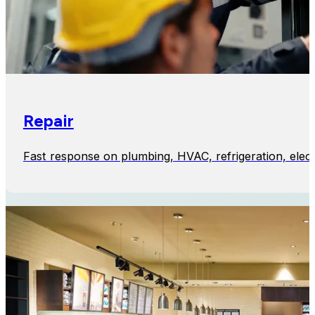
Repair
Fast response on plumbing, HVAC, refrigeration, elect