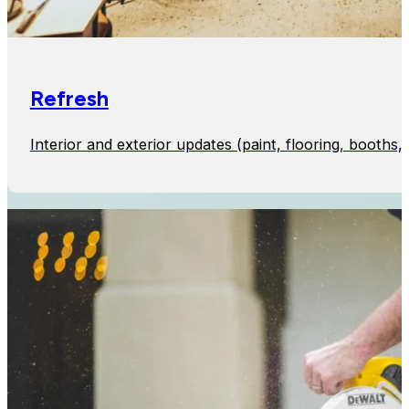
Refresh
Interior and exterior updates (paint, flooring, booth