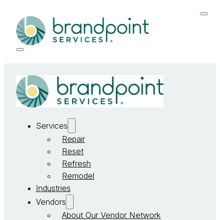
Services
Repair
Reset
Refresh
Remodel
Industries
Vendors
About Our Vendor Network