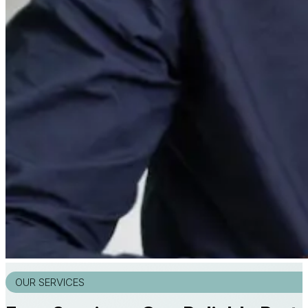
OUR SERVICES