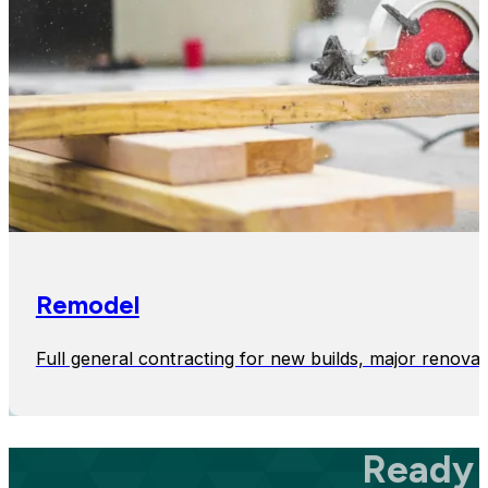
Remodel
Full general contracting for new builds, major renovat
Ready 