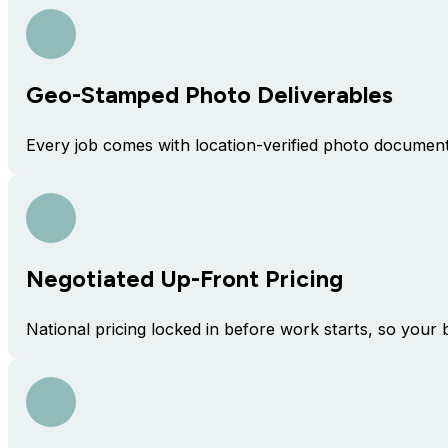
Geo-Stamped Photo Deliverables
Every job comes with location-verified photo docume
Negotiated Up-Front Pricing
National pricing locked in before work starts, so your 