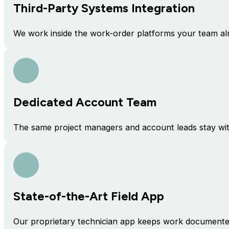
Third-Party Systems Integration
We work inside the work-order platforms your team al
Dedicated Account Team
The same project managers and account leads stay with
State-of-the-Art Field App
Our proprietary technician app keeps work documented