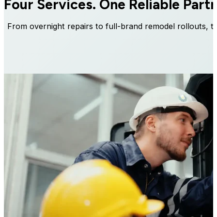
Four Services.
One Reliable Partn
From overnight repairs to full-brand remodel rollouts, t