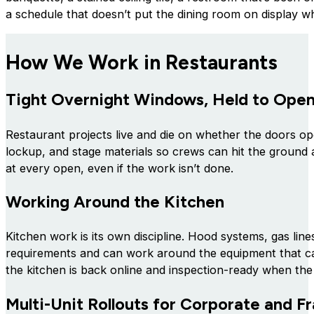
a schedule that doesn’t put the dining room on display whi
How We Work in Restaurants
Tight Overnight Windows, Held to Ope
Restaurant projects live and die on whether the doors o
lockup, and stage materials so crews can hit the ground a
at every open, even if the work isn’t done.
Working Around the Kitchen
Kitchen work is its own discipline. Hood systems, gas line
requirements and can work around the equipment that ca
the kitchen is back online and inspection-ready when the 
Multi-Unit Rollouts for Corporate and 