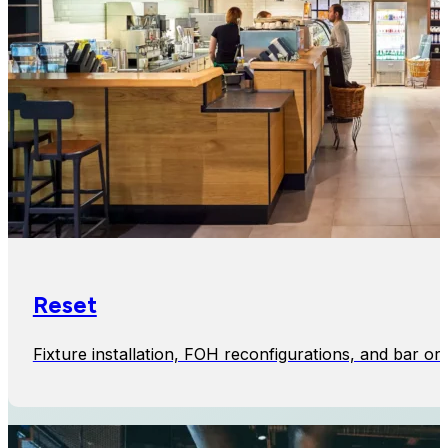
Reset
Fixture installation, FOH reconfigurations, and bar or