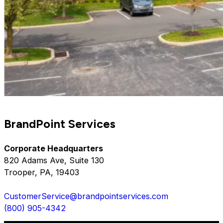
BrandPoint Services
Corporate Headquarters
820 Adams Ave, Suite 130
Trooper, PA, 19403
CustomerService@brandpointservices.com
(800) 905-4342