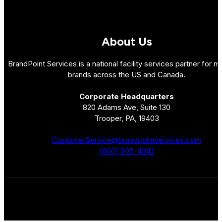
About Us
BrandPoint Services is a national facility services partner for mu
brands across the US and Canada.
Corporate Headquarters
820 Adams Ave, Suite 130
Trooper, PA, 19403
CustomerService@brandpointservices.com
(800) 905-4342