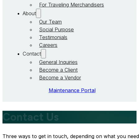
For Traveling Merchandisers
About
Our Team
Social Purpose
Testimonials
Careers
Contact
General Inquiries
Become a Client
Become a Vendor
Maintenance Portal
Contact Us
Three ways to get in touch, depending on what you need. If