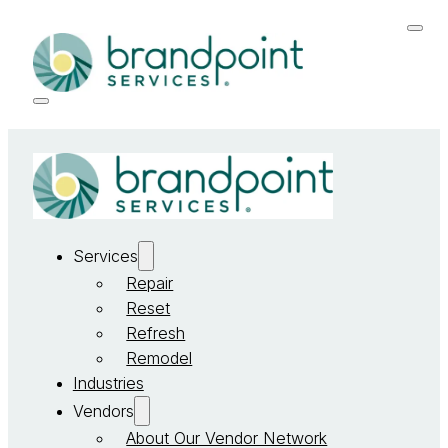
Services
Repair
Reset
Refresh
Remodel
Industries
Vendors
About Our Vendor Network