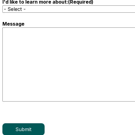
I'd like to learn more about:
(Required)
Message