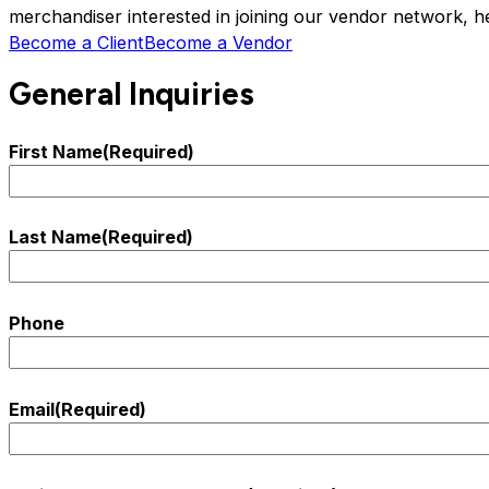
merchandiser interested in joining our vendor network, h
Become a Client
Become a Vendor
General Inquiries
First Name
(Required)
Last Name
(Required)
Phone
Email
(Required)