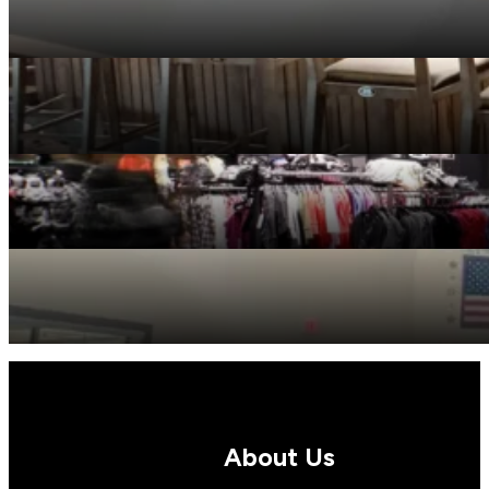
Multifamily
Restaurants
Retail
Senior Living
About Us