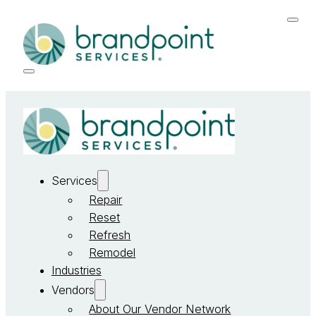
Services
Repair
Reset
Refresh
Remodel
Industries
Vendors
About Our Vendor Network