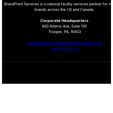
BrandPoint Services is a national facility services partner for mu
brands across the US and Canada.
Corporate Headquarters
820 Adams Ave, Suite 130
Trooper, PA, 19403
CustomerService@brandpointservices.com
(800) 905-4342