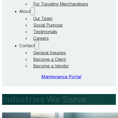
For Traveling Merchandisers
About
Our Team
Social Purpose
Testimonials
Careers
Contact
General Inquiries
Become a Client
Become a Vendor
Maintenance Portal
Industries We Serve