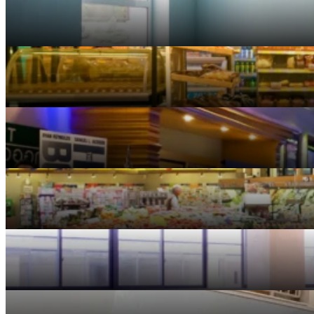
Banking
Convenience Stores
Entertainment
Grocery Stores
Healthcare