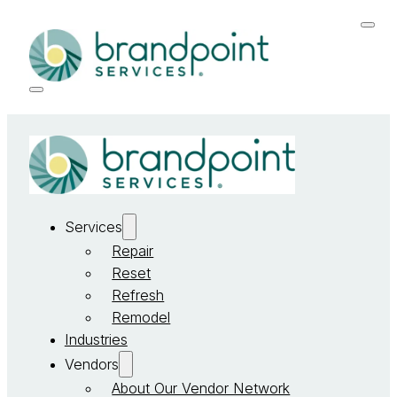
Services
Repair
Reset
Refresh
Remodel
Industries
Vendors
About Our Vendor Network