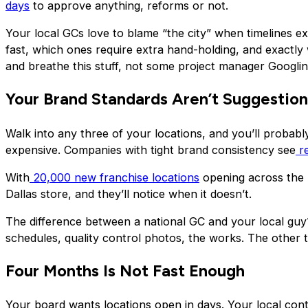
days
to approve anything, reforms or not.
Your local GCs love to blame “the city” when timelines e
fast, which ones require extra hand-holding, and exactl
and breathe this stuff, not some project manager Googlin
Your Brand Standards Aren’t Suggestion
Walk into any three of your locations, and you’ll probably
expensive. Companies with tight brand consistency see
r
With
20,000 new franchise locations
opening across the U
Dallas store, and they’ll notice when it doesn’t.
The difference between a national GC and your local guy?
schedules, quality control photos, the works. The other tr
Four Months Is Not Fast Enough
Your board wants locations open in days. Your local con