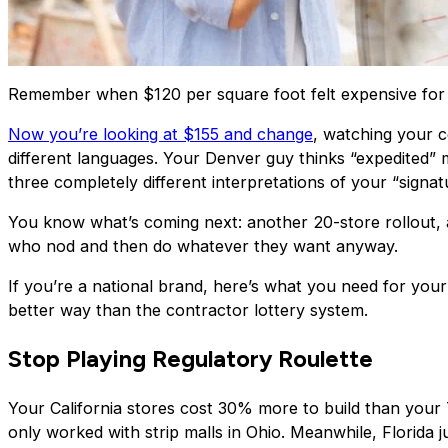
Remember when $120 per square foot felt expensive for a
Now you’re looking at $155 and change
, watching your c
different languages. Your Denver guy thinks “expedited” 
three completely different interpretations of your “signa
You know what’s coming next: another 20-store rollout
who nod and then do whatever they want anyway.
If you’re a national brand, here’s what you need for your
better way than the contractor lottery system.
Stop Playing Regulatory Roulette
Your California stores cost 30% more to build than your Te
only worked with strip malls in Ohio. Meanwhile, Florida jus