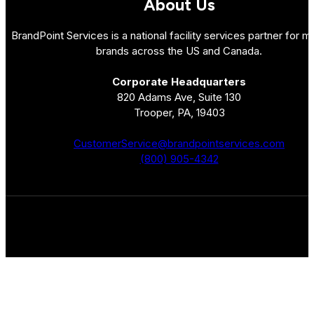
About Us
BrandPoint Services is a national facility services partner for mu
brands across the US and Canada.
Corporate Headquarters
820 Adams Ave, Suite 130
Trooper, PA, 19403
CustomerService@brandpointservices.com
(800) 905-4342