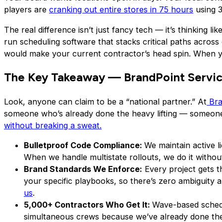
players are
cranking out entire stores in 75 hours
using 3
The real difference isn’t just fancy tech — it’s thinking l
run scheduling software that stacks critical paths across d
would make your current contractor’s head spin. When you’
The Key Takeaway — BrandPoint Servic
Look, anyone can claim to be a “national partner.” At
Bra
someone who’s already done the heavy lifting — someone
without breaking a sweat.
Bulletproof Code Compliance:
We maintain active 
When we handle multistate rollouts, we do it witho
Brand Standards We Enforce:
Every project gets th
your specific playbooks, so there’s zero ambiguity 
us
.
5,000+ Contractors Who Get It:
Wave-based schedul
simultaneous crews because we’ve already done the r