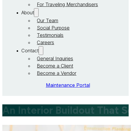
For Traveling Merchandisers
About
Our Team
Social Purpose
Testimonials
Careers
Contact
General Inquiries
Become a Client
Become a Vendor
Maintenance Portal
An Interior Buildout That 