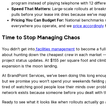
program instead of playing telephone with 12 differe
Speed That Matters:
Large-scale rollouts at break
pulls before your lease ink dries because we’ve mapp
Pricing You Can Budget For:
National benchmarks wi
everywhere you operate, and we
price accordingly
f
Time to Stop Managing Chaos
You didn’t get into
facilities management
to become a full-
about hunting down the cheapest crew in each market — 
project status updates. At $155 per square foot and climb
expansion is the moon landing.
At BrandPoint Services, we’ve been doing this long eno
but we promise you won’t spend your weekends fielding p
tired of watching good people lose their minds over proble
network exists because someone before you dealt with t
Ready to see what it looks like when rollouts actually go