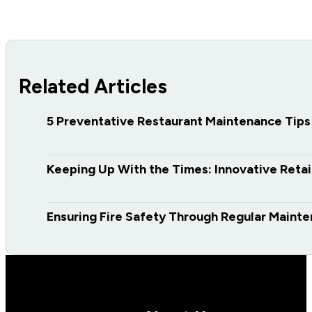
Related Articles
5 Preventative Restaurant Maintenance Tips
Keeping Up With the Times: Innovative Retai
Ensuring Fire Safety Through Regular Maint