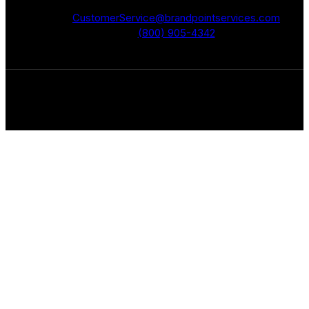
CustomerService@brandpointservices.com
(800) 905-4342