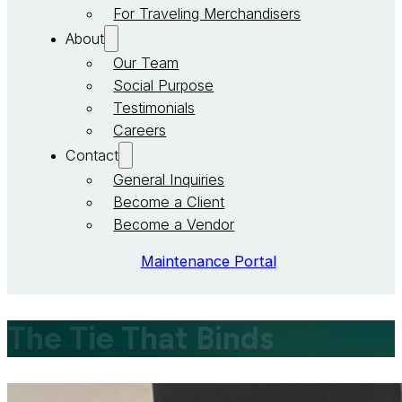
For Traveling Merchandisers
About
Our Team
Social Purpose
Testimonials
Careers
Contact
General Inquiries
Become a Client
Become a Vendor
Maintenance Portal
The Tie That Binds