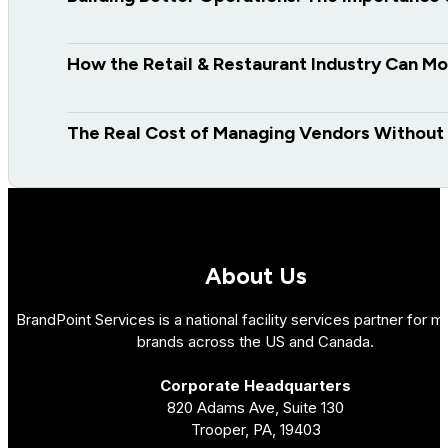
How the Retail & Restaurant Industry Can M
The Real Cost of Managing Vendors Without 
About Us
BrandPoint Services is a national facility services partner for mu
brands across the US and Canada.
Corporate Headquarters
820 Adams Ave, Suite 130
Trooper, PA, 19403