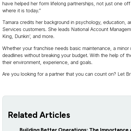
have helped her form lifelong partnerships, not just one of
where it is today.”
Tamara credits her background in psychology, education, and 
Services customers. She leads National Account Managemen
King, Dunkin’, and more.
Whether your franchise needs basic maintenance, a minor r
deadlines without breaking your budget. With the help of t
their environment, experience, and goals.
Are you looking for a partner that you can count on? Let B
Related Articles
Building Better Operations: The Importance 