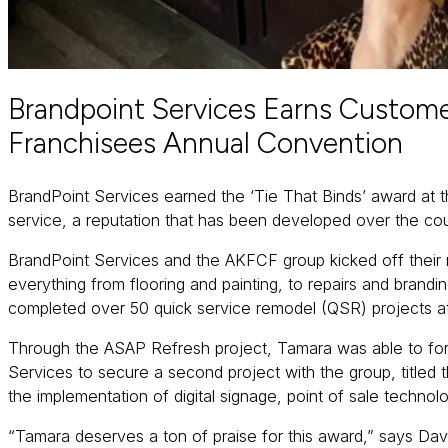
Brandpoint Services Earns Custome
Franchisees Annual Convention
BrandPoint Services earned the ‘Tie That Binds’ award at 
service, a reputation that has been developed over the co
BrandPoint Services and the AKFCF group kicked off their r
everything from flooring and painting, to repairs and bra
completed over 50 quick service remodel (QSR) projects a
Through the ASAP Refresh project, Tamara was able to forg
Services to secure a second project with the group, titled
the implementation of digital signage, point of sale techno
“Tamara deserves a ton of praise for this award,” says Dav