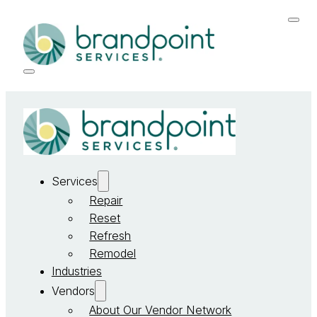
Services
Repair
Reset
Refresh
Remodel
Industries
Vendors
About Our Vendor Network