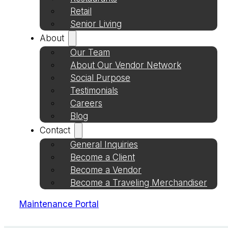
Retail
Senior Living
About
Our Team
About Our Vendor Network
Social Purpose
Testimonials
Careers
Blog
Contact
General Inquiries
Become a Client
Become a Vendor
Become a Traveling Merchandiser
Maintenance Portal