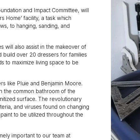
undation and Impact Committee, will
s Home’ facility, a task which
ws, to hanging, sanding, and
s will also assist in the makeover of
 build over 20 dressers for families
ds to maximize living space to be
rs like Pluie and Benjamin Moore.
d in the common bathroom of the
itized surface. The revolutionary
cteria, and viruses found on changing
aint to be utilized throughout the
mely important to our team at