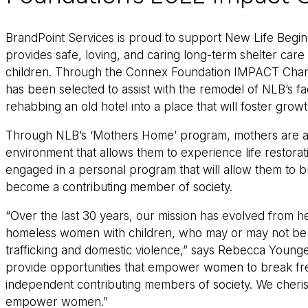
BrandPoint Services is proud to support New Life Begin
provides safe, loving, and caring long-term shelter car
children. Through the Connex Foundation IMPACT Chari
has been selected to assist with the remodel of NLB’s fac
rehabbing an old hotel into a place that will foster growt
Through NLB’s ‘Mothers Home’ program, mothers are abl
environment that allows them to experience life restora
engaged in a personal program that will allow them to 
become a contributing member of society.
“Over the last 30 years, our mission has evolved from
homeless women with children, who may or may not be 
trafficking and domestic violence,” says Rebecca Young
provide opportunities that empower women to break fr
independent contributing members of society. We cheris
empower women.”