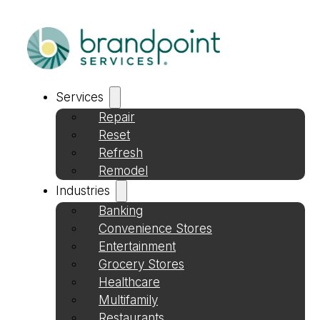
Services
Repair
Reset
Refresh
Remodel
Industries
Banking
Convenience Stores
Entertainment
Grocery Stores
Healthcare
Multifamily
Restaurants