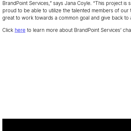
BrandPoint Services,” says Jana Coyle. “This project is
proud to be able to utilize the talented members of our 
great to work towards a common goal and give back to a
Click
here
to learn more about BrandPoint Services’ charit