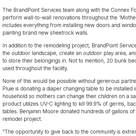
The BrandPoint Services team along with the Connex Fo
perform wall-to-wall renovations throughout the ‘Mother
includes everything from installing new doors and windo
painting brand new sheetrock walls.
In addition to the remodeling project, BrandPoint Service
the outdoor landscape, create an outdoor play area, and
to store their belongings in. Not to mention, 20 bunk be
used throughout the facility.
None of this would be possible without generous partne
Pluie is donating a diaper changing table to be installe
household so mothers can change their children on a san
product utilizes UV-C lighting to kill 99.9% of germs, ba
tables. Benjamin Moore donated hundreds of gallons of p
remodel project.
“The opportunity to give back to the community is extre