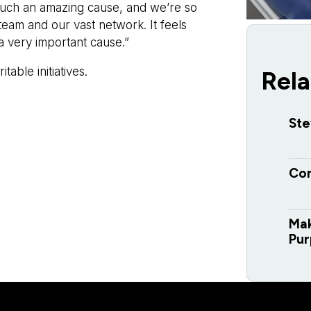
 such an amazing cause, and we’re so
team and our vast network. It feels
 very important cause.”
able initiatives.
Rela
Ste
Con
Mak
Pur