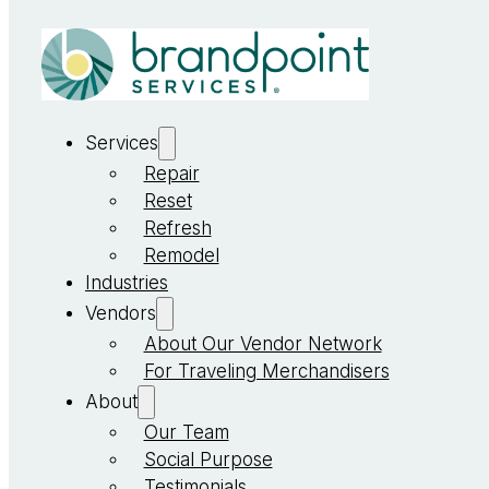
Services
Repair
Reset
Refresh
Remodel
Industries
Vendors
About Our Vendor Network
For Traveling Merchandisers
About
Our Team
Social Purpose
Testimonials