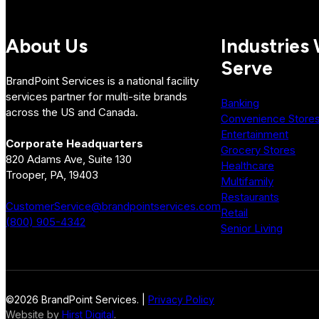
About Us
Industries
Serve
BrandPoint Services is a national facility
services partner for multi-site brands
Banking
across the US and Canada.
Convenience Store
Entertainment
Corporate Headquarters
Grocery Stores
820 Adams Ave, Suite 130
Healthcare
Trooper, PA, 19403
Multifamily
Restaurants
CustomerService@brandpointservices.com
Retail
(800) 905-4342
Senior Living
©2026 BrandPoint Services. |
Privacy Policy
Website by
Hirst Digital
.