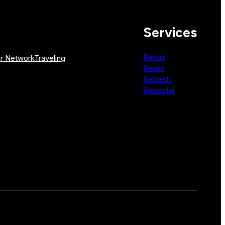
Services
Repair
r Network
Traveling
Reset
Refresh
Remodel