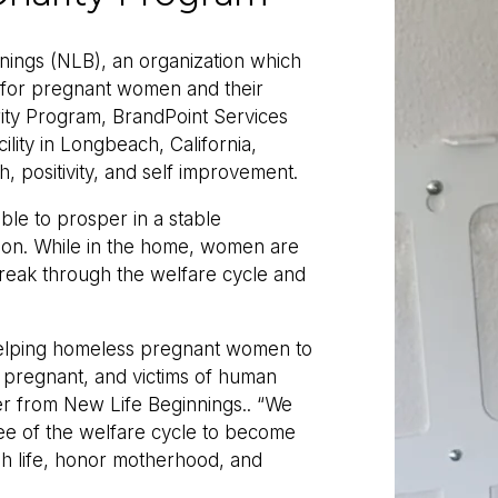
nings (NLB), an organization which
e for pregnant women and their
ty Program, BrandPoint Services
ility in Longbeach, California,
h, positivity, and self improvement.
e to prosper in a stable
tion. While in the home, women are
break through the welfare cycle and
 helping homeless pregnant women to
pregnant, and victims of human
er from New Life Beginnings.. “We
ee of the welfare cycle to become
h life, honor motherhood, and