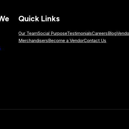
 We
Quick Links
Our Team
Social Purpose
Testimonials
Careers
Blog
Vendo
Merchandisers
Become a Vendor
Contact Us
s