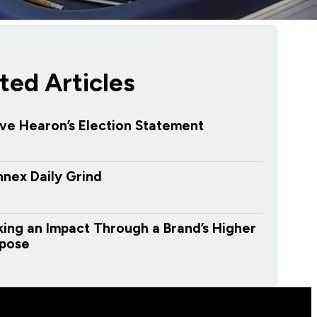
ted Articles
ve Hearon’s Election Statement
nex Daily Grind
ing an Impact Through a Brand’s Higher
pose