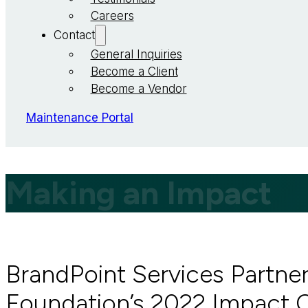
Careers
Contact
General Inquiries
Become a Client
Become a Vendor
Maintenance Portal
Making an Impact
BrandPoint Services Partne
Foundation’s 2022 Impact 