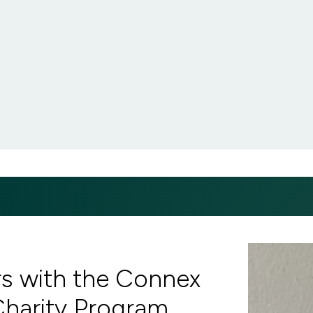
rs with the Connex
Charity Program