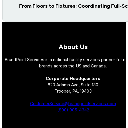
From Floors to Fixtures: Coordinating Full-S
About Us
BrandPoint Services is a national facility services partner for mu
brands across the US and Canada.
Corporate Headquarters
820 Adams Ave, Suite 130
Trooper, PA, 19403
CustomerService@brandpointservices.com
(800) 905-4342