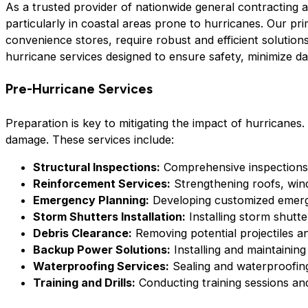
As a trusted provider of nationwide general contracting a
particularly in coastal areas prone to hurricanes. Our pri
convenience stores, require robust and efficient solution
hurricane services designed to ensure safety, minimize dam
Pre-Hurricane Services
Preparation is key to mitigating the impact of hurricanes.
damage. These services include:
Structural Inspections:
Comprehensive inspections to
Reinforcement Services:
Strengthening roofs, wind
Emergency Planning:
Developing customized emerge
Storm Shutters Installation:
Installing storm shutte
Debris Clearance:
Removing potential projectiles a
Backup Power Solutions:
Installing and maintainin
Waterproofing Services:
Sealing and waterproofing
Training and Drills:
Conducting training sessions and