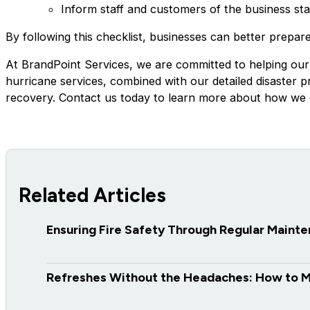
Inform staff and customers of the business st
By following this checklist, businesses can better prepar
At BrandPoint Services, we are committed to helping our
hurricane services, combined with our detailed disaster 
recovery. Contact us today to learn more about how we c
Related Articles
Ensuring Fire Safety Through Regular Maint
Refreshes Without the Headaches: How to 