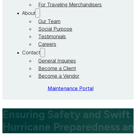
For Traveling Merchandisers
About
Our Team
Social Purpose
Testimonials
Careers
Contact
General Inquiries
Become a Client
Become a Vendor
Maintenance Portal
Ensuring Safety and Swift
Hurricane Preparedness a