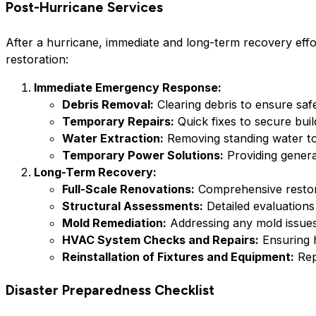
Post-Hurricane Services
After a hurricane, immediate and long-term recovery effo
restoration:
Immediate Emergency Response:
Debris Removal:
Clearing debris to ensure safe 
Temporary Repairs:
Quick fixes to secure bui
Water Extraction:
Removing standing water to
Temporary Power Solutions:
Providing gener
Long-Term Recovery:
Full-Scale Renovations:
Comprehensive restorati
Structural Assessments:
Detailed evaluations
Mold Remediation:
Addressing any mold issues
HVAC System Checks and Repairs:
Ensuring h
Reinstallation of Fixtures and Equipment:
Rep
Disaster Preparedness Checklist