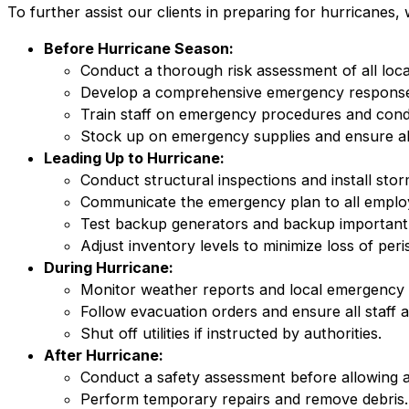
To further assist our clients in preparing for hurricane
Before Hurricane Season:
Conduct a thorough risk assessment of all loca
Develop a comprehensive emergency response
Train staff on emergency procedures and conduc
Stock up on emergency supplies and ensure al
Leading Up to Hurricane:
Conduct structural inspections and install stor
Communicate the emergency plan to all employ
Test backup generators and backup important
Adjust inventory levels to minimize loss of peri
During Hurricane:
Monitor weather reports and local emergency 
Follow evacuation orders and ensure all staff 
Shut off utilities if instructed by authorities.
After Hurricane:
Conduct a safety assessment before allowing a
Perform temporary repairs and remove debris.