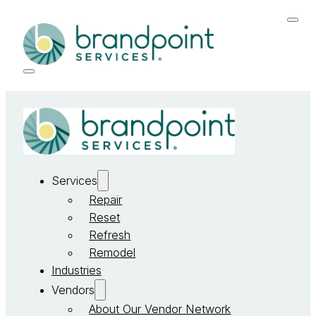
Services
Repair
Reset
Refresh
Remodel
Industries
Vendors
About Our Vendor Network