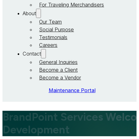
For Traveling Merchandisers
About
Our Team
Social Purpose
Testimonials
Careers
Contact
General Inquiries
Become a Client
Become a Vendor
Maintenance Portal
BrandPoint Services Welcom
Development