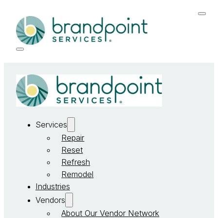
Services
Repair
Reset
Refresh
Remodel
Industries
Vendors
About Our Vendor Network