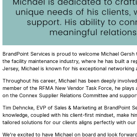
BrandPoint Services is proud to welcome Michael Gersh t
the facility maintenance industry, where he has built a r
Jersey, Michael is known for his exceptional networking a
Throughout his career, Michael has been deeply involved 
member of the RFMA New Vendor Task Force, he plays a k
on the Connex Supplier Relations Committee and supports
Tim Dehncke, EVP of Sales & Marketing at BrandPoint Serv
knowledge, coupled with his client-first mindset, make him
tailored solutions for our clients aligns perfectly with o
We’re excited to have Michael on board and look forward 