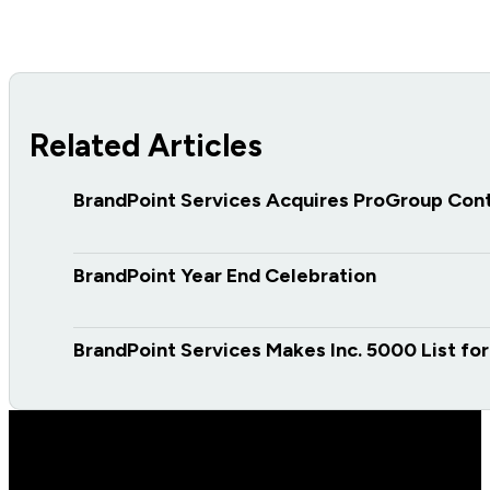
Related Articles
BrandPoint Services Acquires ProGroup Con
BrandPoint Year End Celebration
BrandPoint Services Makes Inc. 5000 List fo