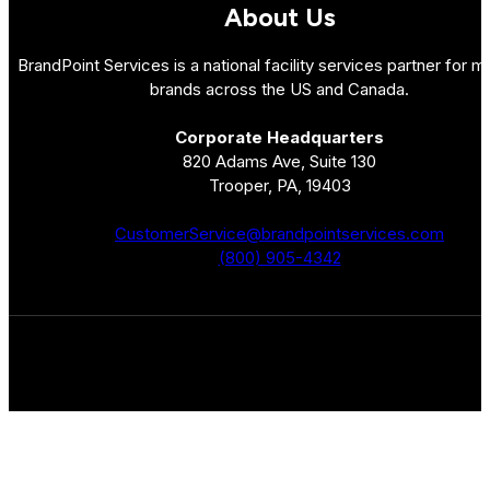
About Us
BrandPoint Services is a national facility services partner for mu
brands across the US and Canada.
Corporate Headquarters
820 Adams Ave, Suite 130
Trooper, PA, 19403
CustomerService@brandpointservices.com
(800) 905-4342