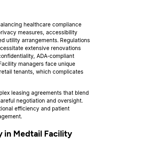
balancing healthcare compliance
privacy measures, accessibility
d utility arrangements. Regulations
necessitate extensive renovations
onfidentiality, ADA-compliant
 Facility managers face unique
 retail tenants, which complicates
omplex leasing agreements that blend
careful negotiation and oversight.
ional efficiency and patient
nagement.
 in Medtail Facility