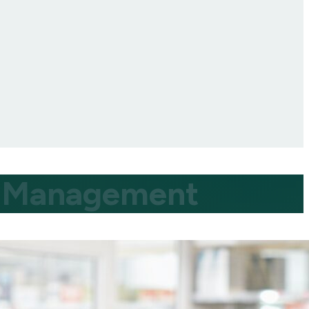
ty Management