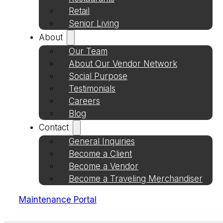
Retail
Senior Living
About
Our Team
About Our Vendor Network
Social Purpose
Testimonials
Careers
Blog
Contact
General Inquiries
Become a Client
Become a Vendor
Become a Traveling Merchandiser
Maintenance Portal