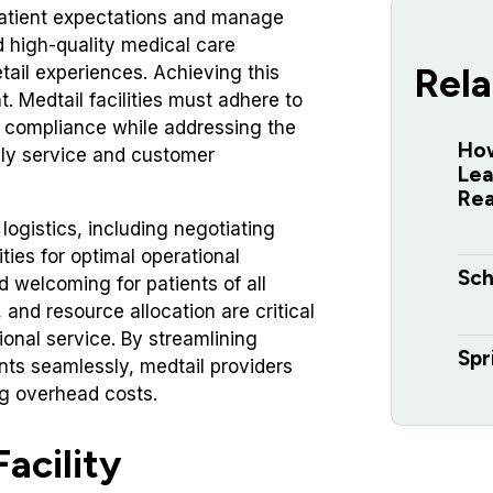
 patient expectations and manage
d high-quality medical care
Rela
tail experiences. Achieving this
 Medtail facilities must adhere to
nd compliance while addressing the
How
ely service and customer
Lea
Re
ogistics, including negotiating
ities for optimal operational
Sch
nd welcoming for patients of all
g, and resource allocation are critical
ional service. By streamlining
Spr
nts seamlessly, medtail providers
ng overhead costs.
acility