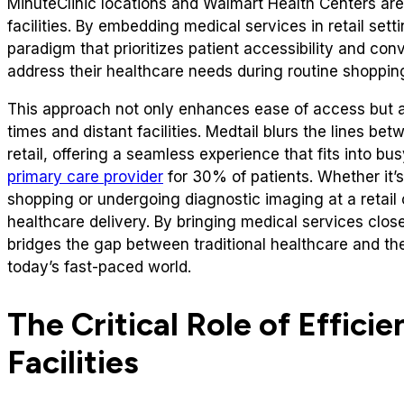
MinuteClinic locations and Walmart Health Centers a
facilities. By embedding medical services in retail set
paradigm that prioritizes patient accessibility and con
address their healthcare needs during routine shopping
This approach not only enhances ease of access but al
times and distant facilities. Medtail blurs the lines 
retail, offering a seamless experience that fits into b
primary care provider
for 30% of patients. Whether it’s
shopping or undergoing diagnostic imaging at a retail 
healthcare delivery. By bringing medical services close
bridges the gap between traditional healthcare and t
today’s fast-paced world.
The Critical Role of Efficie
Facilities