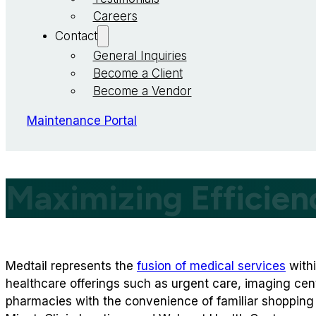
Careers
Contact
General Inquiries
Become a Client
Become a Vendor
Maintenance Portal
Maximizing Efficien
Medtail represents the
fusion of medical services
withi
healthcare offerings such as urgent care, imaging cent
pharmacies with the convenience of familiar shopping 