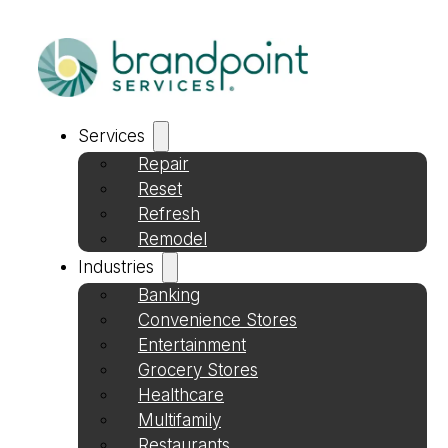
Services
Repair
Reset
Refresh
Remodel
Industries
Banking
Convenience Stores
Entertainment
Grocery Stores
Healthcare
Multifamily
Restaurants