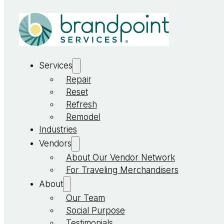
Services
Repair
Reset
Refresh
Remodel
Industries
Vendors
About Our Vendor Network
For Traveling Merchandisers
About
Our Team
Social Purpose
Testimonials