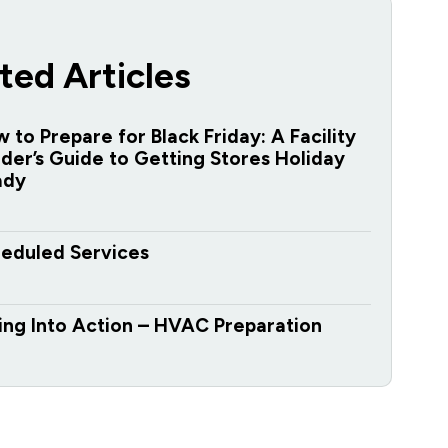
ted Articles
 to Prepare for Black Friday: A Facility
der’s Guide to Getting Stores Holiday
ady
eduled Services
ing Into Action – HVAC Preparation