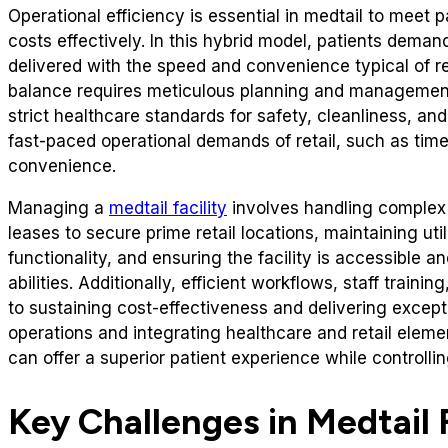
Operational efficiency is essential in medtail to meet
costs effectively. In this hybrid model, patients deman
delivered with the speed and convenience typical of re
balance requires meticulous planning and management.
strict healthcare standards for safety, cleanliness, a
fast-paced operational demands of retail, such as tim
convenience.
Managing a
medtail facility
involves handling complex l
leases to secure prime retail locations, maintaining util
functionality, and ensuring the facility is accessible a
abilities. Additionally, efficient workflows, staff trainin
to sustaining cost-effectiveness and delivering except
operations and integrating healthcare and retail eleme
can offer a superior patient experience while controlli
Key Challenges in Medtail F