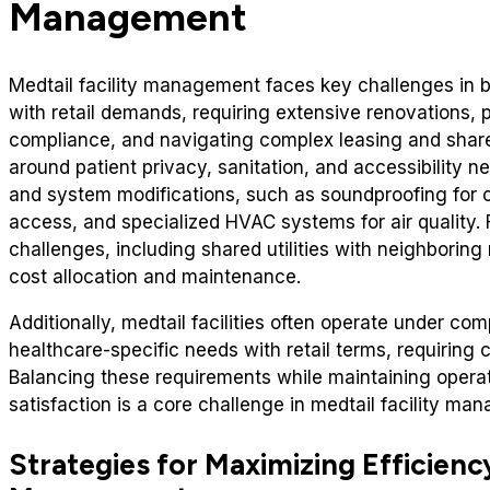
Management
Medtail facility management faces key challenges in 
with retail demands, requiring extensive renovations, 
compliance, and navigating complex leasing and share
around patient privacy, sanitation, and accessibility 
and system modifications, such as soundproofing for c
access, and specialized HVAC systems for air quality.
challenges, including shared utilities with neighboring
cost allocation and maintenance.
Additionally, medtail facilities often operate under c
healthcare-specific needs with retail terms, requiring 
Balancing these requirements while maintaining operat
satisfaction is a core challenge in medtail facility ma
Strategies for Maximizing Efficiency