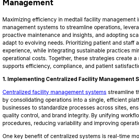
Management
Maximizing efficiency in medtail facility management 
management systems to streamline operations, leverag
proactive maintenance and insights, and adopting scal
adapt to evolving needs. Prioritizing patient and staff
experience, while integrating sustainable practices m
operational costs. Together, these strategies create a
supports efficiency, compliance, and patient satisfact
1. Implementing Centralized Facility Management 
Centralized facility management systems
streamline th
by consolidating operations into a single, efficient pl
businesses to standardize processes across sites, ensu
quality control, and brand integrity. By unifying work
procedures, reducing variability and improving operatio
One key benefit of centralized systems is real-time m