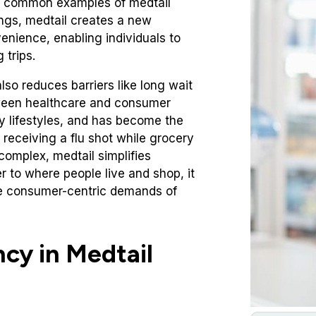
re common examples of medtail
tings, medtail creates a new
venience, enabling individuals to
 trips.
so reduces barriers like long wait
between healthcare and consumer
usy lifestyles, and has become the
 receiving a flu shot while grocery
complex, medtail simplifies
r to where people live and shop, it
he consumer-centric demands of
ncy in Medtail