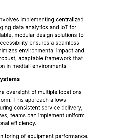
involves implementing centralized
ing data analytics and IoT for
able, modular design solutions to
 accessibility ensures a seamless
inimizes environmental impact and
 robust, adaptable framework that
ion in medtail environments.
Systems
e oversight of multiple locations
atform. This approach allows
ring consistent service delivery,
flows, teams can implement uniform
nal efficiency.
onitoring of equipment performance.