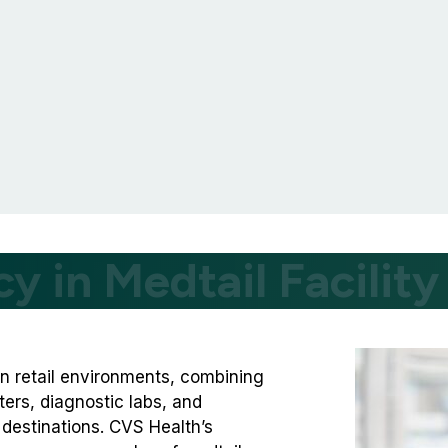
cy in Medtail Facili
n retail environments, combining
ers, diagnostic labs, and
destinations. CVS Health’s