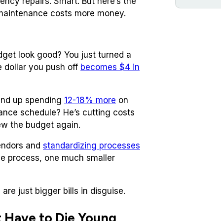
cy repairs. Smart. But here’s the
e maintenance costs more money.
udget look good? You just turned a
 dollar you push off
becomes $4 in
end up spending
12-18% more
on
ance schedule? He’s cutting costs
ew the budget again.
vendors and
standardizing processes
one process, one much smaller
re just bigger bills in disguise.
 Have to Die Young