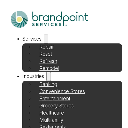
Services
Repair
Reset
Refresh
Remodel
Industries
Banking
Convenience Stores
Entertainment
Grocery Stores
Healthcare
Multifamily
Restaurants