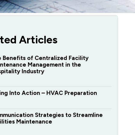
ted Articles
 Benefits of Centralized Facility
ntenance Management in the
pitality Industry
ing Into Action – HVAC Preparation
munication Strategies to Streamline
ilities Maintenance