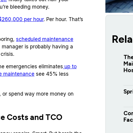
ou’re bleeding money.
260,000 per hour
. Per hour. That’s
Rela
boring,
scheduled maintenance
ity manager is probably having a
crisis.
The
Mai
ome emergencies eliminates
up to
Hos
ve maintenance
see 45% less
Spr
, or spend way more money on
Com
ce Costs and TCO
Fac