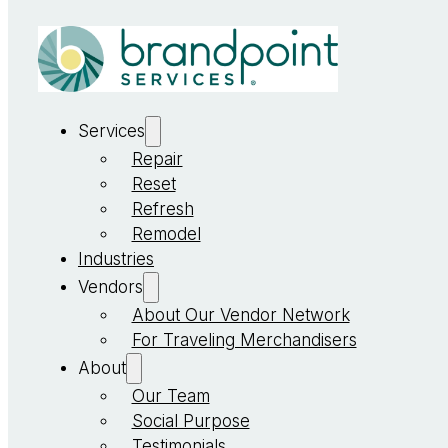
Services
Repair
Reset
Refresh
Remodel
Industries
Vendors
About Our Vendor Network
For Traveling Merchandisers
About
Our Team
Social Purpose
Testimonials