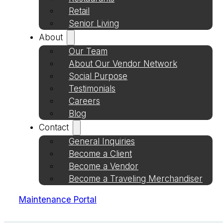
Retail
Senior Living
About
Our Team
About Our Vendor Network
Social Purpose
Testimonials
Careers
Blog
Contact
General Inquiries
Become a Client
Become a Vendor
Become a Traveling Merchandiser
Maintenance Portal