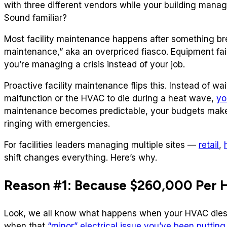
with three different vendors while your building manage
Sound familiar?
Most facility maintenance happens after something brea
maintenance,” aka an overpriced fiasco. Equipment fai
you’re managing a crisis instead of your job.
Proactive facility maintenance flips this. Instead of wait
malfunction or the HVAC to die during a heat wave,
yo
maintenance becomes predictable, your budgets make
ringing with emergencies.
For facilities leaders managing multiple sites —
retail
,
shift changes everything. Here’s why.
Reason #1: Because $260,000 Per 
Look, we all know what happens when your HVAC dies o
when that
“minor” electrical issue you’ve been putting 