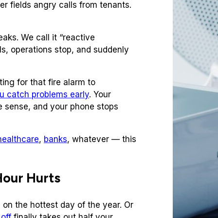
r fields angry calls from tenants.
ks. We call it “reactive
ls, operations stop, and suddenly
ing for that fire alarm to
u catch problems early
. Your
 sense, and your phone stops
healthcare
,
banks
, whatever — this
Hour Hurts
n the hottest day of the year. Or
off
finally takes out half your