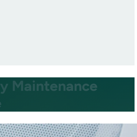
ity Maintenance
e