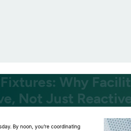
 Fixtures: Why Facil
ve, Not Just Reactiv
esday. By noon, you’re coordinating