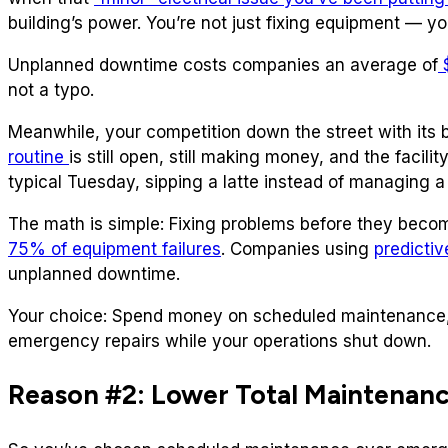
building’s power. You’re not just fixing equipment — y
Unplanned downtime costs companies an average of
$
not a typo.
Meanwhile, your competition down the street with its 
routine
is still open, still making money, and the facil
typical Tuesday, sipping a latte instead of managing a 
The math is simple: Fixing problems before they bec
75% of equipment failures
. Companies using
predicti
unplanned downtime.
Your choice: Spend money on scheduled maintenance
emergency repairs while your operations shut down.
Reason #2: Lower Total Maintenan