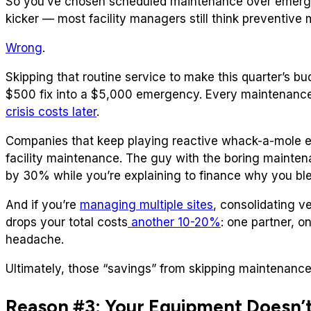
So you’ve chosen scheduled maintenance over emergen
kicker — most facility managers still think preventiv
Wrong
.
Skipping that routine service to make this quarter’s b
$500 fix into a $5,000 emergency. Every maintenance
crisis costs later
.
Companies that keep playing reactive whack-a-mole 
facility maintenance. The guy with the boring mainten
by 30% while you’re explaining to finance why you bl
And if you’re
managing multiple sites
, consolidating 
drops your total costs
another 10-20%
: one partner, 
headache.
Ultimately, those “savings” from skipping maintenance a
Reason #3: Your Equipment Doesn’t