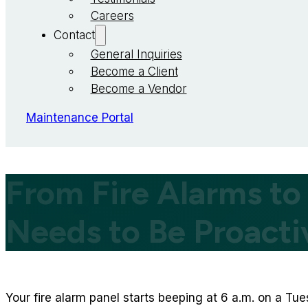
Careers
Contact
General Inquiries
Become a Client
Become a Vendor
Maintenance Portal
From Fire Alarms to
Needs to Be Proacti
Your fire alarm panel starts beeping at 6 a.m. on a Tu