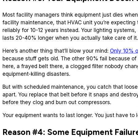
Most facility managers think equipment just dies when 
facility maintenance, that HVAC unit you’re expecting to
reliably for 10-12 years instead. Your lighting systems
lasts 20-40% longer when you actually take care of it.
Here’s another thing that’ll blow your mind:
Only 10% o
because stuff gets old. The other 90% fail because of 
here, a frayed belt there, a clogged filter nobody chan
equipment-killing disasters.
But with scheduled maintenance, you catch that loose 
apart. You replace that belt before it snaps and destro
before they clog and burn out compressors.
Your equipment wants to last longer. You just have to le
Reason #4: Some Equipment Failure