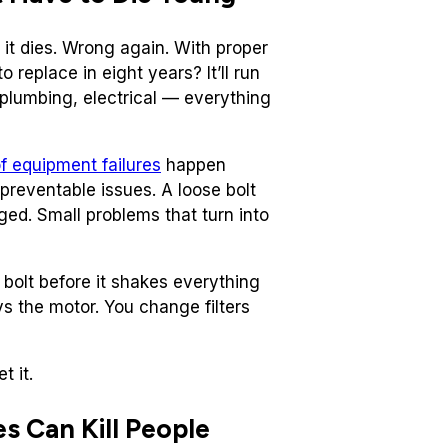
it dies. Wrong again. With proper
 replace in eight years? It’ll run
, plumbing, electrical — everything
f equipment failures
happen
preventable issues. A loose bolt
ged. Small problems that turn into
bolt before it shakes everything
ys the motor. You change filters
t it.
s Can Kill People