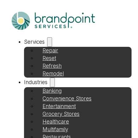
Services
Repair
Reset
Refresh
Remodel
Industries
Banking
Convenience Stores
Entertainment
Grocery Stores
Healthcare
Multifamily
Restaurants