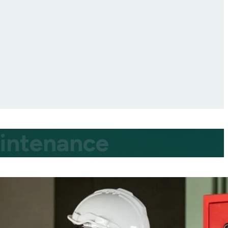
aintenance