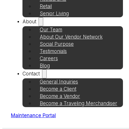
Retail
Senior Living
About
Our Team
About Our Vendor Network
Social Purpose
Testimonials
Careers
Blog
Contact
General Inquiries
Become a Client
Become a Vendor
Become a Traveling Merchandiser
Maintenance Portal