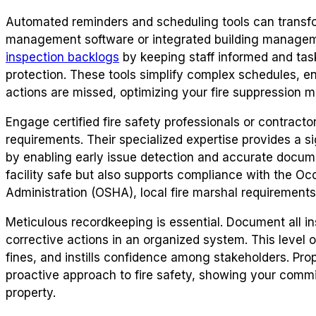
Automated reminders and scheduling tools can transfo
management software or integrated building manage
inspection backlogs
by keeping staff informed and tasks
protection. These tools simplify complex schedules, en
actions are missed, optimizing your fire suppression 
Engage certified fire safety professionals or contracto
requirements. Their specialized expertise provides a si
by enabling early issue detection and accurate docume
facility safe but also supports compliance with the Oc
Administration (OSHA), local fire marshal requirements
Meticulous recordkeeping is essential. Document all in
corrective actions in an organized system. This level of
fines, and instills confidence among stakeholders. Pr
proactive approach to fire safety, showing your commi
property.