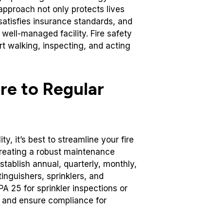
 approach not only protects lives
satisfies insurance standards, and
ell-managed facility. Fire safety
art walking, inspecting, and acting
re to Regular
y, it’s best to streamline your fire
reating a robust maintenance
stablish annual, quarterly, monthly,
inguishers, sprinklers, and
A 25 for sprinkler inspections or
e and ensure compliance for