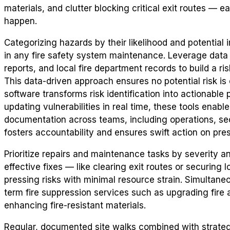
materials, and clutter blocking critical exit routes — e
happen.
Categorizing hazards by their likelihood and potential
in any fire safety system maintenance. Leverage data 
reports, and local fire department records to build a risk 
This data-driven approach ensures no potential risk i
software transforms risk identification into actionable 
updating vulnerabilities in real time, these tools enab
documentation across teams, including operations, se
fosters accountability and ensures swift action on pre
Prioritize repairs and maintenance tasks by severity a
effective fixes — like clearing exit routes or securing
pressing risks with minimal resource strain. Simultaneo
term fire suppression services such as upgrading fire al
enhancing fire-resistant materials.
Regular, documented site walks combined with strate