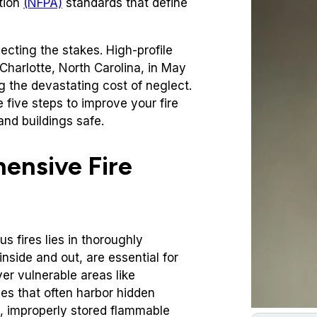
tion
(NFPA)
standards that define
ecting the stakes. High-profile
Charlotte, North Carolina, in May
g the devastating cost of neglect.
 five steps to improve your fire
nd buildings safe.
ensive Fire
us fires lies in thoroughly
nside and out, are essential for
ver vulnerable areas like
es that often harbor hidden
s, improperly stored flammable