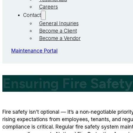
Careers
Contact
General Inquiries
Become a Client
Become a Vendor
Maintenance Portal
Ensuring Fire Safet
Fire safety isn’t optional — it’s a non-negotiable priori
rising expectations from employees, tenants, and regu
compliance is critical. Regular fire safety system mai