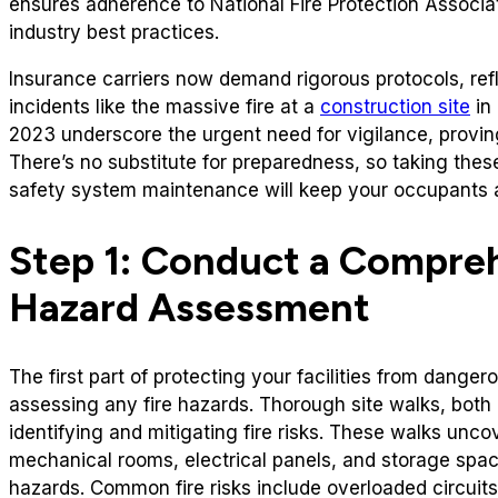
ensures adherence to National Fire Protection Associa
industry best practices.
Insurance carriers now demand rigorous protocols, refl
incidents like the massive fire at a
construction site
in 
2023 underscore the urgent need for vigilance, provin
There’s no substitute for preparedness, so taking these
safety system maintenance will keep your occupants a
Step 1: Conduct a Compreh
Hazard Assessment
The first part of protecting your facilities from dangero
assessing any fire hazards. Thorough site walks, both i
identifying and mitigating fire risks. These walks unco
mechanical rooms, electrical panels, and storage spac
hazards. Common fire risks include overloaded circuit