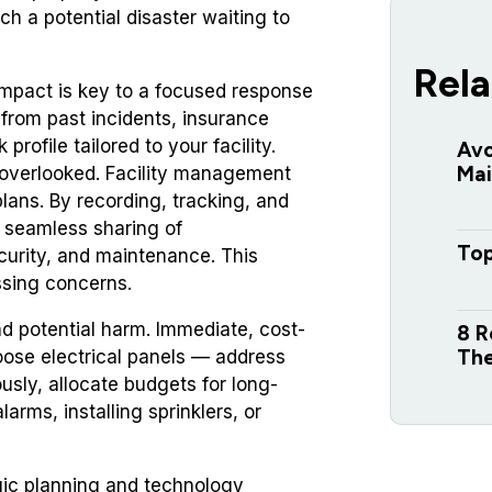
ach a potential disaster waiting to
Rela
 impact is key to a focused response
from past incidents, insurance
profile tailored to your facility.
Avo
Mai
s overlooked. Facility management
plans. By recording, tracking, and
le seamless sharing of
Top
curity, and maintenance. This
ssing concerns.
nd potential harm. Immediate, cost-
8 R
The
 loose electrical panels — address
usly, allocate budgets for long-
arms, installing sprinklers, or
gic planning and technology