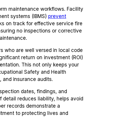
rm maintenance workflows. Facility
ment systems (IBMS)
prevent
 on track for effective service fire
suring no inspections or corrective
maintenance.
rs who are well versed in local code
gnificant return on investment (ROI)
ntation. This not only keeps your
cupational Safety and Health
, and insurance audits.
spection dates, findings, and
 detail reduces liability, helps avoid
oper records demonstrate a
tment to protecting lives and