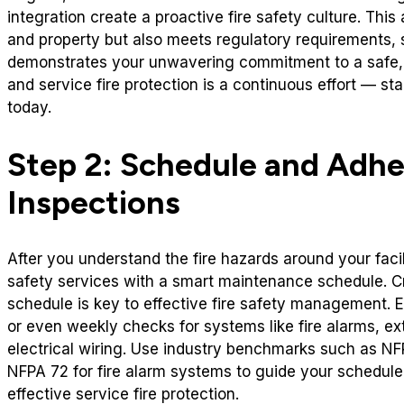
integration create a proactive fire safety culture. This
and property but also meets regulatory requirements, 
demonstrates your unwavering commitment to a safe, w
and service fire protection is a continuous effort — st
today.
Step 2: Schedule and Adhe
Inspections
After you understand the fire hazards around your facilit
safety services with a smart maintenance schedule. C
schedule is key to effective fire safety management. E
or even weekly checks for systems like fire alarms, ext
electrical wiring. Use industry benchmarks such as NFP
NFPA 72 for fire alarm systems to guide your schedul
effective service fire protection.