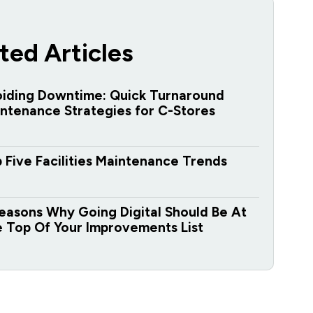
ted Articles
iding Downtime: Quick Turnaround
ntenance Strategies for C-Stores
 Five Facilities Maintenance Trends
easons Why Going Digital Should Be At
 Top Of Your Improvements List