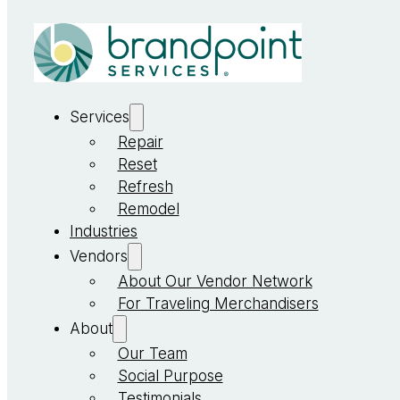
Services
Repair
Reset
Refresh
Remodel
Industries
Vendors
About Our Vendor Network
For Traveling Merchandisers
About
Our Team
Social Purpose
Testimonials