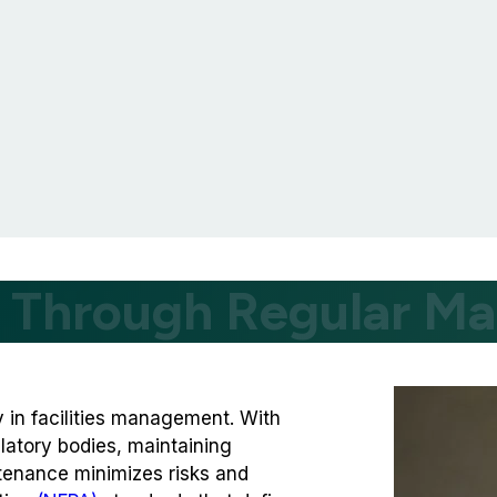
y Through Regular M
ty in facilities management. With
latory bodies, maintaining
ntenance minimizes risks and