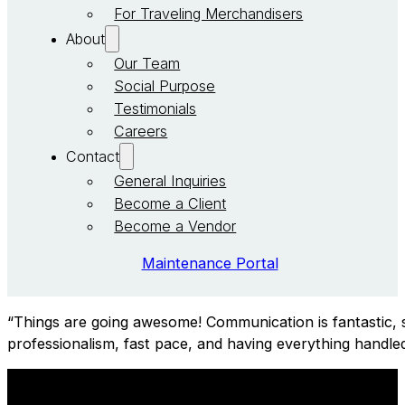
For Traveling Merchandisers
About
Our Team
Social Purpose
Testimonials
Careers
Contact
General Inquiries
Become a Client
Become a Vendor
Maintenance Portal
“Things are going awesome! Communication is fantastic, s
professionalism, fast pace, and having everything handled