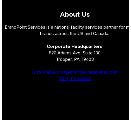
About Us
BrandPoint Services is a national facility services partner for mu
brands across the US and Canada.
Corporate Headquarters
820 Adams Ave, Suite 130
Trooper, PA, 19403
CustomerService@brandpointservices.com
(800) 905-4342