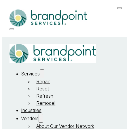
Services
Repair
Reset
Refresh
Remodel
Industries
Vendors
About Our Vendor Network