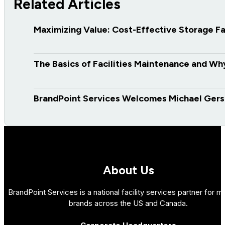
Related Articles
Maximizing Value: Cost-Effective Storage 
The Basics of Facilities Maintenance and Why 
BrandPoint Services Welcomes Michael Gers
About Us
BrandPoint Services is a national facility services partner for mu
brands across the US and Canada.