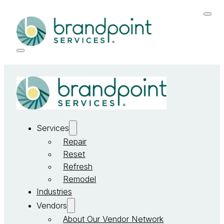
Services
Repair
Reset
Refresh
Remodel
Industries
Vendors
About Our Vendor Network