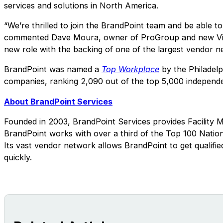
services and solutions in North America.
“We’re thrilled to join the BrandPoint team and be able to 
commented Dave Moura, owner of ProGroup and new Vice Pr
new role with the backing of one of the largest vendor ne
BrandPoint was named a
Top Workplace
by the Philadelph
companies, ranking 2,090 out of the top 5,000 independ
About BrandPoint Services
Founded in 2003, BrandPoint Services provides Facility 
BrandPoint works with over a third of the Top 100 Nation
Its vast vendor network allows BrandPoint to get qualified
quickly.