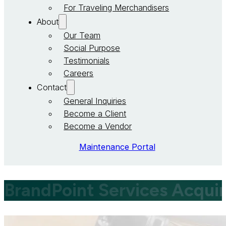
For Traveling Merchandisers
About
Our Team
Social Purpose
Testimonials
Careers
Contact
General Inquiries
Become a Client
Become a Vendor
Maintenance Portal
BrandPoint Services Acqui