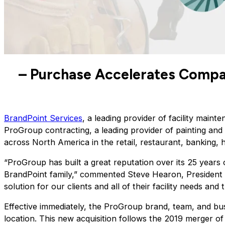
– Purchase Accelerates Compa
BrandPoint Services
, a leading provider of facility maint
ProGroup contracting, a leading provider of painting and
across North America in the retail, restaurant, banking, h
“ProGroup has built a great reputation over its 25 years o
BrandPoint family,” commented Steve Hearon, President of
solution for our clients and all of their facility needs a
Effective immediately, the ProGroup brand, team, and bus
location. This new acquisition follows the 2019 merger of 