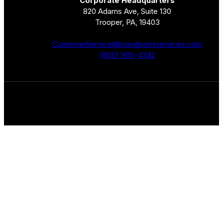
Corporate Headquarters
820 Adams Ave, Suite 130
Trooper, PA, 19403
CustomerService@brandpointservices.com
(800) 905-4342