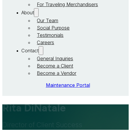
For Traveling Merchandisers
About
Our Team
Social Purpose
Testimonials
Careers
Contact
General Inquiries
Become a Client
Become a Vendor
Maintenance Portal
Rita DiNatale
Director of Client Success