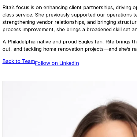
Rita’s focus is on enhancing client partnerships, driving
class service. She previously supported our operations t
strengthening vendor relationships, and bringing structur
process improvement, she brings a broadened skill set an
A Philadelphia native and proud Eagles fan, Rita brings t
out, and tackling home renovation projects—and she’s rar
Back to Team
Follow on LinkedIn