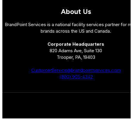
About Us
BrandPoint Services is a national facility services partner for mu
brands across the US and Canada.
Corporate Headquarters
820 Adams Ave, Suite 130
Trooper, PA, 19403
CustomerService@brandpointservices.com
(800) 905-4342