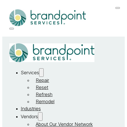
Services
Repair
Reset
Refresh
Remodel
Industries
Vendors
About Our Vendor Network