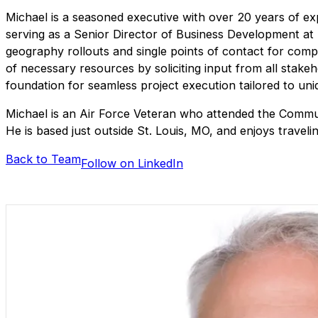
Michael is a seasoned executive with over 20 years of ex
serving as a Senior Director of Business Development at B
geography rollouts and single points of contact for comple
of necessary resources by soliciting input from all stake
foundation for seamless project execution tailored to un
Michael is an Air Force Veteran who attended the Commun
He is based just outside St. Louis, MO, and enjoys travelin
Back to Team
Follow on LinkedIn