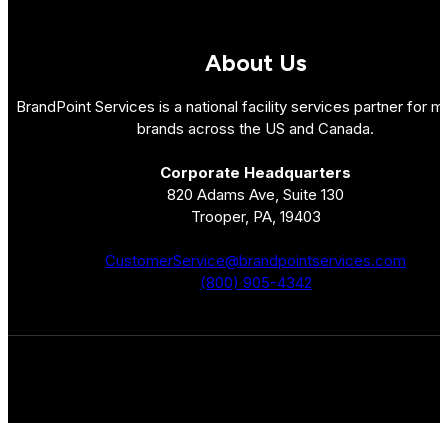
About Us
BrandPoint Services is a national facility services partner for mu
brands across the US and Canada.
Corporate Headquarters
820 Adams Ave, Suite 130
Trooper, PA, 19403
CustomerService@brandpointservices.com
(800) 905-4342