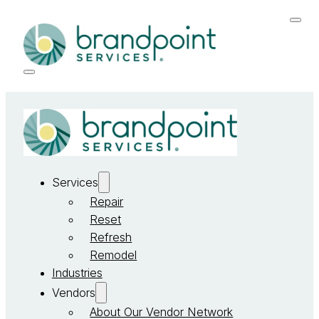
Services
Repair
Reset
Refresh
Remodel
Industries
Vendors
About Our Vendor Network