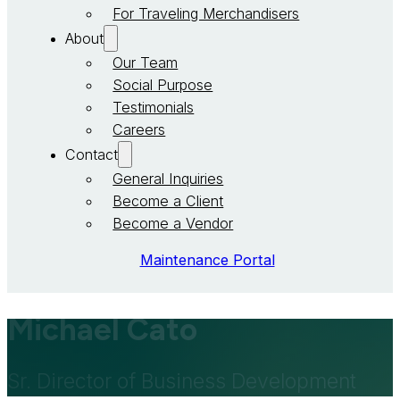
For Traveling Merchandisers
About
Our Team
Social Purpose
Testimonials
Careers
Contact
General Inquiries
Become a Client
Become a Vendor
Maintenance Portal
Michael Cato
Sr. Director of Business Development