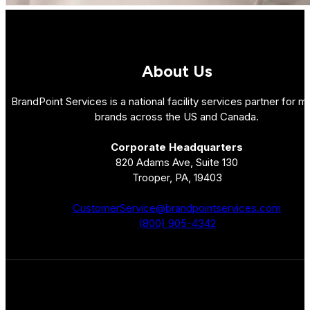
About Us
BrandPoint Services is a national facility services partner for mu
brands across the US and Canada.
Corporate Headquarters
820 Adams Ave, Suite 130
Trooper, PA, 19403
CustomerService@brandpointservices.com
(800) 905-4342