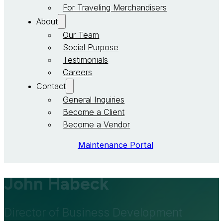
For Traveling Merchandisers
About
Our Team
Social Purpose
Testimonials
Careers
Contact
General Inquiries
Become a Client
Become a Vendor
Maintenance Portal
John Habeck
Director of Business Development