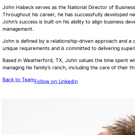
John Habeck serves as the National Director of Business D
Throughout his career, he has successfully developed ne
John’s success is built on his ability to align business 
management.
John is defined by a relationship-driven approach and a c
unique requirements and is committed to delivering superio
Based in Weatherford, TX, John values the time spent with 
managing his family’s ranch, including the care of their t
Back to Team
Follow on LinkedIn