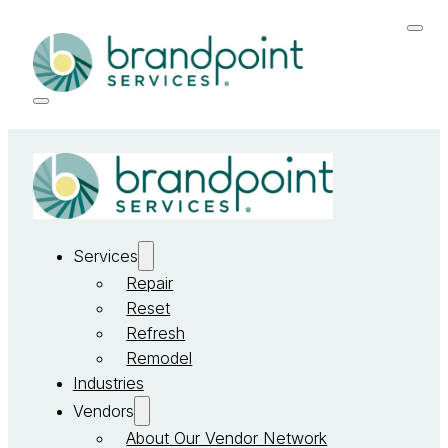
Services
Repair
Reset
Refresh
Remodel
Industries
Vendors
About Our Vendor Network