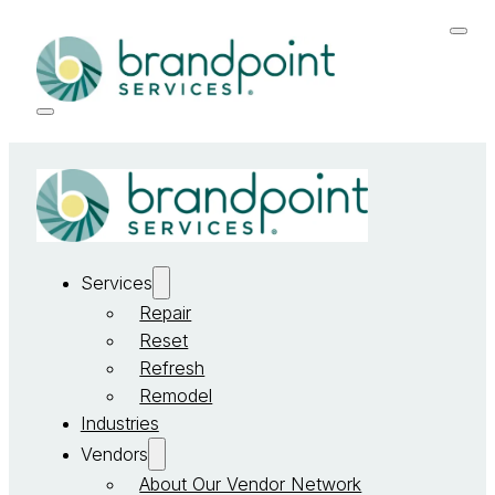
Services
Repair
Reset
Refresh
Remodel
Industries
Vendors
About Our Vendor Network