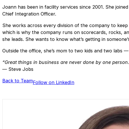
Joann has been in facility services since 2001. She joine
Chief Integration Officer.
She works across every division of the company to keep o
which is why the company runs on scorecards, rocks, and L
she leads. She wants to know what’s getting in someone’s
Outside the office, she’s mom to two kids and two labs — 
“Great things in business are never done by one person.
— Steve Jobs
Back to Team
Follow on LinkedIn