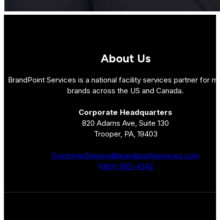
About Us
BrandPoint Services is a national facility services partner for mu
brands across the US and Canada.
Corporate Headquarters
820 Adams Ave, Suite 130
Trooper, PA, 19403
CustomerService@brandpointservices.com
(800) 905-4342