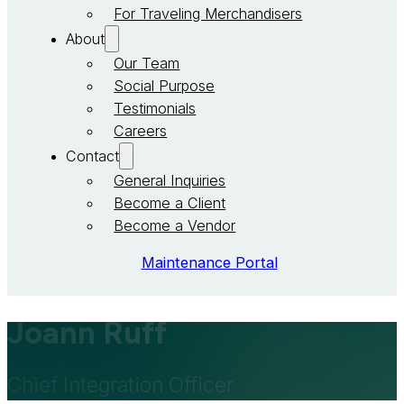
For Traveling Merchandisers
About
Our Team
Social Purpose
Testimonials
Careers
Contact
General Inquiries
Become a Client
Become a Vendor
Maintenance Portal
Joann Ruff
Chief Integration Officer