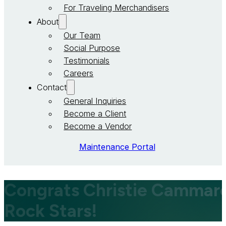
For Traveling Merchandisers
About
Our Team
Social Purpose
Testimonials
Careers
Contact
General Inquiries
Become a Client
Become a Vendor
Maintenance Portal
Congrats Christie Cammarot
Rock Stars!