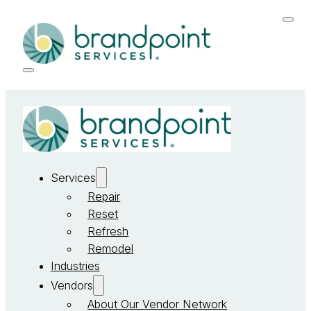
Services
Repair
Reset
Refresh
Remodel
Industries
Vendors
About Our Vendor Network