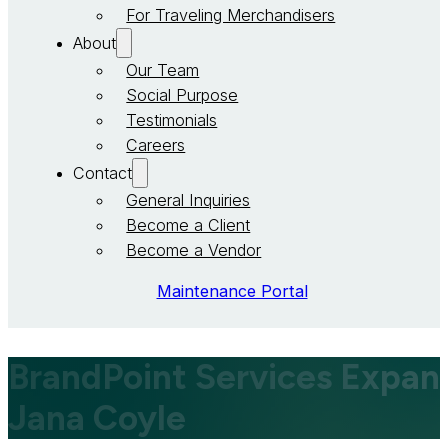
For Traveling Merchandisers
About
Our Team
Social Purpose
Testimonials
Careers
Contact
General Inquiries
Become a Client
Become a Vendor
Maintenance Portal
BrandPoint Services Expa
Jana Coyle