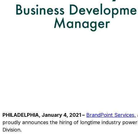
PHILADELPHIA, January 4, 2021 –
BrandPoint Services,
proudly announces the hiring of longtime industry powe
Division.