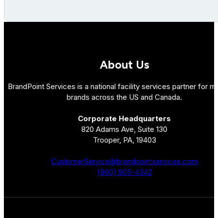
About Us
BrandPoint Services is a national facility services partner for mu
brands across the US and Canada.
Corporate Headquarters
820 Adams Ave, Suite 130
Trooper, PA, 19403
CustomerService@brandpointservices.com
(800) 905-4342