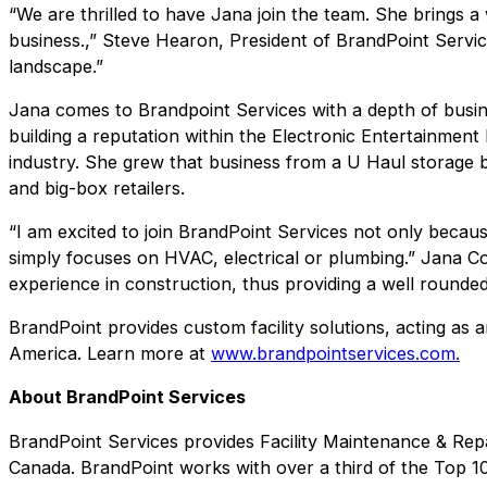
“We are thrilled to have Jana join the team. She brings a 
business.,” Steve Hearon, President of BrandPoint Services
landscape.”
Jana comes to Brandpoint Services with a depth of busines
building a reputation within the Electronic Entertainme
industry. She grew that business from a U Haul storage bu
and big-box retailers.
“I am excited to join BrandPoint Services not only becau
simply focuses on HVAC, electrical or plumbing.” Jana C
experience in construction, thus providing a well rounded
BrandPoint provides custom facility solutions, acting as a
America. Learn more at
www.brandpointservices.com.
About BrandPoint Services
BrandPoint Services provides Facility Maintenance & Repa
Canada. BrandPoint works with over a third of the Top 10