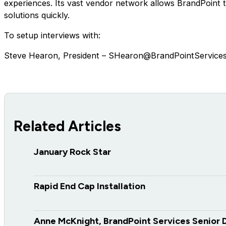
experiences. Its vast vendor network allows BrandPoint to 
solutions quickly.
To setup interviews with:
Steve Hearon, President – SHearon@BrandPointService
Related Articles
January Rock Star
Rapid End Cap Installation
Anne McKnight, BrandPoint Services Senior 