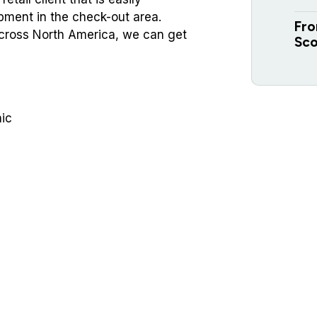
ment in the check-out area.
Fro
 across North America, we can get
Sco