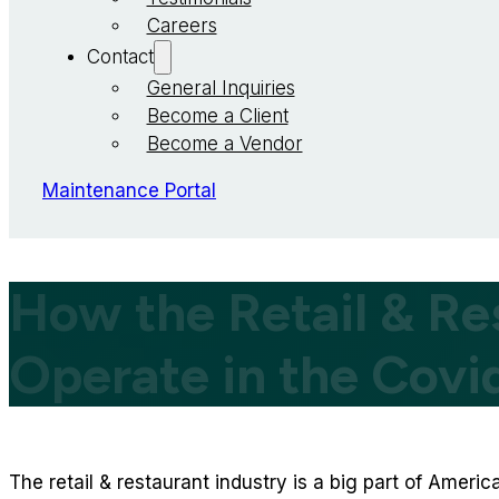
Careers
Contact
General Inquiries
Become a Client
Become a Vendor
Maintenance Portal
How the Retail & Re
Operate in the Cov
The retail & restaurant industry is a big part of Americ