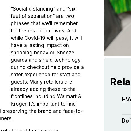
“Social distancing” and “six
feet of separation” are two
phrases that we’ll remember
for the rest of our lives. And
while Covid-19 will pass, it will
have a lasting impact on
shopping behavior. Sneeze
guards and shield technology
during checkout help provide a
safer experience for staff and
Rela
guests.
Many retailers are
already adding these to the
frontlines including Walmart &
HV
Kroger. It’s important to find
ll preserving the brand and face-to-
omers.
Do 
etail client that is easily