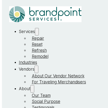
Services
Repair
Reset
Refresh
Remodel
Industries
Vendors
About Our Vendor Network
For Traveling Merchandisers
About
Our Team
Social Purpose
Testimonials