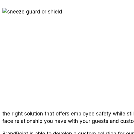
the right solution that offers employee safety while sti
face relationship you have with your guests and cust
BrandPoint is able to develop a custom solution for our r