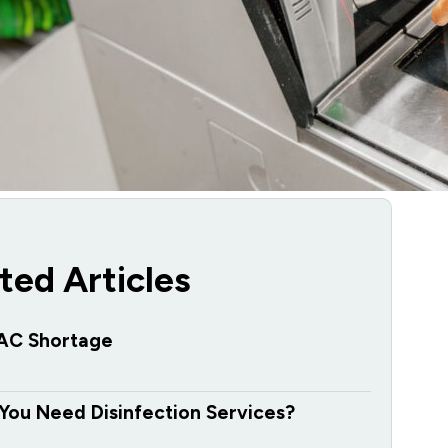
ted Articles
AC Shortage
You Need Disinfection Services?