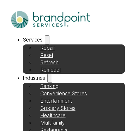
Services
Repair
Reset
Refresh
Remodel
Industries
Banking
Convenience Stores
Entertainment
Grocery Stores
Healthcare
Multifamily
Restaurants