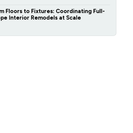
m Floors to Fixtures: Coordinating Full-
pe Interior Remodels at Scale