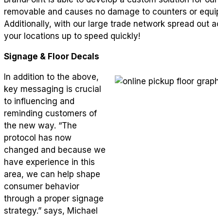
removable and causes no damage to counters or equip
Additionally, with our large trade network spread out
your locations up to speed quickly!
Signage & Floor Decals
In addition to the above,
key messaging is crucial
to influencing and
reminding customers of
the new way. “The
protocol has now
changed and because we
have experience in this
area, we can help shape
consumer behavior
through a proper signage
strategy.” says, Michael