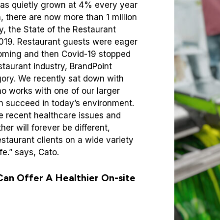
has quietly grown at 4% every year
, there are now more than 1 million
ly, the State of the Restaurant
2019. Restaurant guests were eager
oming and then Covid-19 stopped
estaurant industry, BrandPoint
egory. We recently sat down with
o works with one of our larger
can succeed in today’s environment.
e recent healthcare issues and
er will forever be different,
estaurant clients on a wide variety
e.” says, Cato.
Can Offer A Healthier On-site