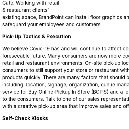
Cato. Working with retail
& restaurant clients’
existing space, BrandPoint can install floor graphics 
safeguard your employees and customers.
Pick-Up Tactics & Execution
We believe Covid-19 has and will continue to affect c
foreseeable future. Many consumers are now more co
retail and restaurant environments. On-site pick-up loca
consumers to still support your store or restaurant wi
products quickly. There are many factors that should b
including, location, signage, organization, queue man
service for Buy Online-Pickup In Store (BOPIS) and a l
to the consumers. Talk to one of our sales representa
with a creative pick-up area that improve sales and of
Self-Check Kiosks