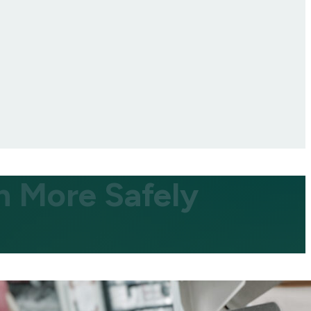
n More Safely