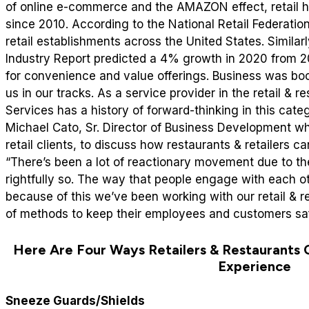
of online e-commerce and the AMAZON effect, retail 
since 2010. According to the National Retail Federation
retail establishments across the United States. Similar
Industry Report predicted a 4% growth in 2020 from 
for convenience and value offerings.
Business was bo
us in our tracks. As a service provider in the retail & r
Services has a history of forward-thinking in this cat
Michael Cato, Sr. Director of Business Development wh
retail clients, to discuss how restaurants & retailers 
“There’s been a lot of reactionary movement due to th
rightfully so. The way that people engage with each oth
because of this we’ve been working with our retail & r
of methods to keep their employees and customers saf
Here Are Four Ways Retailers & Restaurants 
Experience
Sneeze Guards/Shields