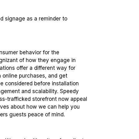
and signage as a reminder to
onsumer behavior for the
gnizant of how they engage in
tions offer a different way for
th online purchases, and get
e considered before installation
agement and scalability. Speedy
ess-trafficked storefront now appeal
tives about how we can help you
fers guests peace of mind.