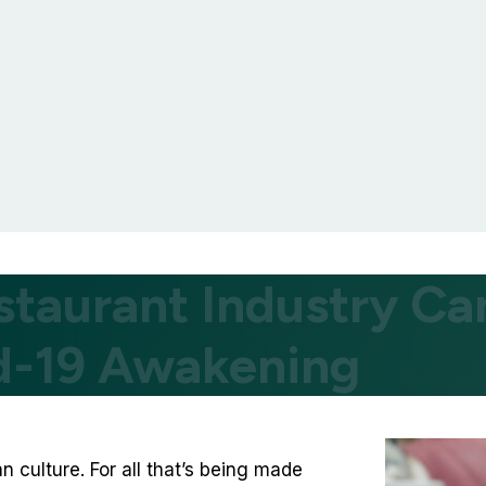
staurant Industry Ca
id-19 Awakening
an culture. For all that’s being made