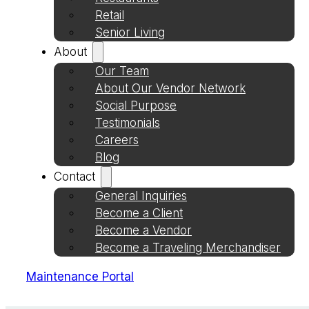
Retail
Senior Living
About
Our Team
About Our Vendor Network
Social Purpose
Testimonials
Careers
Blog
Contact
General Inquiries
Become a Client
Become a Vendor
Become a Traveling Merchandiser
Maintenance Portal