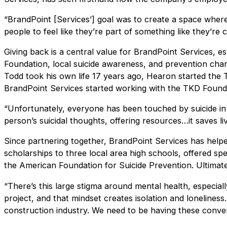
“BrandPoint [Services’] goal was to create a space whe
people to feel like they’re part of something like they’re 
Giving back is a central value for BrandPoint Services, e
Foundation, local suicide awareness, and prevention char
Todd took his own life 17 years ago, Hearon started the
BrandPoint Services started working with the TKD Found
“Unfortunately, everyone has been touched by suicide i
person’s suicidal thoughts, offering resources…it saves li
Since partnering together, BrandPoint Services has help
scholarships to three local area high schools, offered spe
the American Foundation for Suicide Prevention. Ultimatel
“There’s this large stigma around mental health, especial
project, and that mindset creates isolation and loneline
construction industry. We need to be having these conver