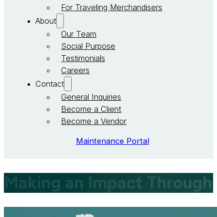
For Traveling Merchandisers
About
Our Team
Social Purpose
Testimonials
Careers
Contact
General Inquiries
Become a Client
Become a Vendor
Maintenance Portal
Making an Impact Through 