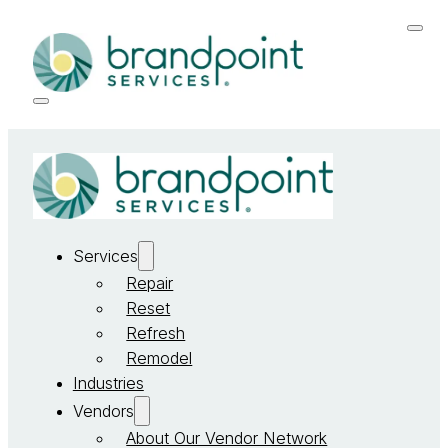
Services
Repair
Reset
Refresh
Remodel
Industries
Vendors
About Our Vendor Network