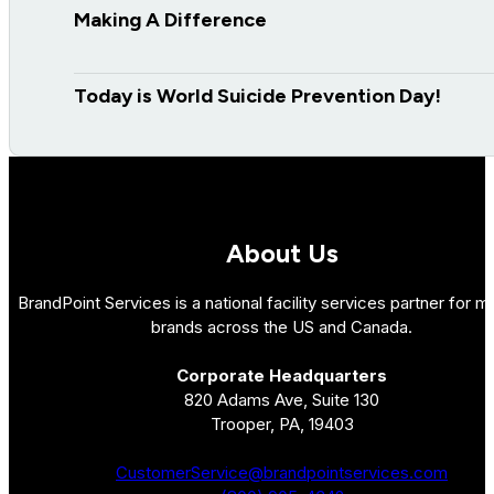
Making A Difference
Today is World Suicide Prevention Day!
About Us
BrandPoint Services is a national facility services partner for mu
brands across the US and Canada.
Corporate Headquarters
820 Adams Ave, Suite 130
Trooper, PA, 19403
CustomerService@brandpointservices.com