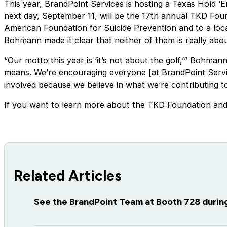
This year, BrandPoint Services is hosting a Texas Hold 
next day, September 11, will be the 17th annual TKD Fou
American Foundation for Suicide Prevention and to a local
Bohmann made it clear that neither of them is really abou
“Our motto this year is ‘it’s not about the golf,’” Bohma
means. We’re encouraging everyone [at BrandPoint Service
involved because we believe in what we’re contributing to
If you want to learn more about the TKD Foundation and
Related Articles
See the BrandPoint Team at Booth 728 duri