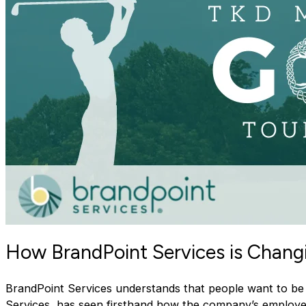
How BrandPoint Services is Chang
BrandPoint Services understands that people want to be 
Services, has seen firsthand how the company’s employ