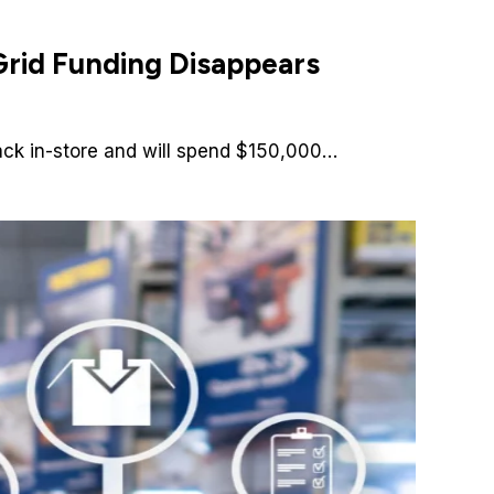
rid Funding Disappears
back in-store and will spend $150,000…