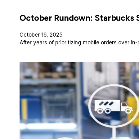
October Rundown: Starbucks S
October 16, 2025
After years of prioritizing mobile orders over