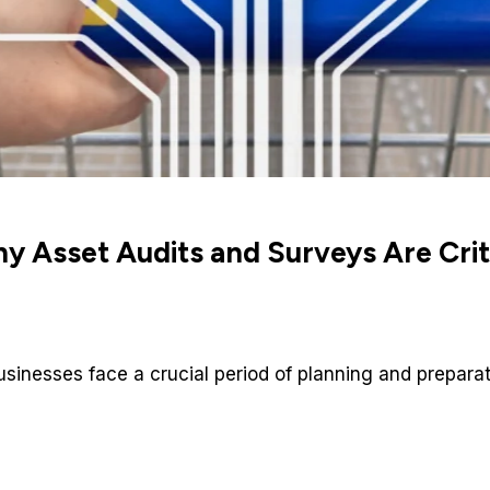
 Asset Audits and Surveys Are Critic
businesses face a crucial period of planning and prepara