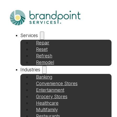
Services
Repair
Reset
Refresh
Remodel
Industries
Banking
Convenience Stores
Entertainment
Grocery Stores
Healthcare
Multifamily
Restaurants