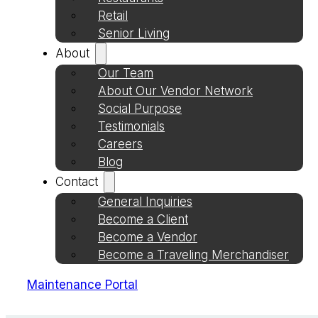
Retail
Senior Living
About
Our Team
About Our Vendor Network
Social Purpose
Testimonials
Careers
Blog
Contact
General Inquiries
Become a Client
Become a Vendor
Become a Traveling Merchandiser
Maintenance Portal