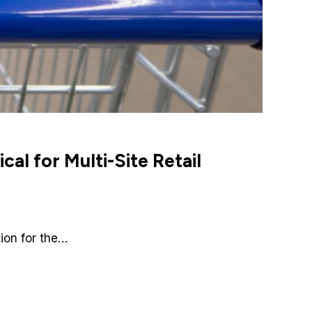
al for Multi-Site Retail
tion for the…