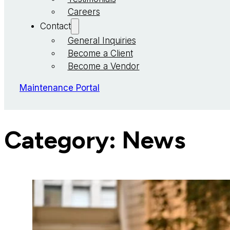
Careers
Contact
General Inquiries
Become a Client
Become a Vendor
Maintenance Portal
Category:
News