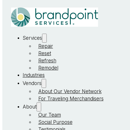
Services
Repair
Reset
Refresh
Remodel
Industries
Vendors
About Our Vendor Network
For Traveling Merchandisers
About
Our Team
Social Purpose
Testimonials