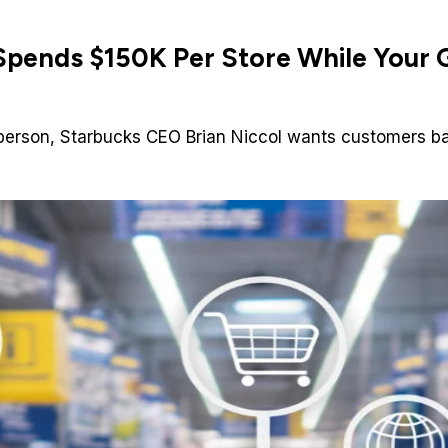
pends $150K Per Store While Your G
 in-person, Starbucks CEO Brian Niccol wants customers 