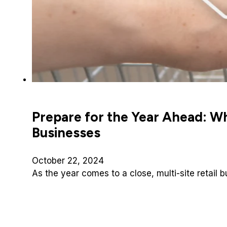
Prepare for the Year Ahead: Why
Businesses
October 22, 2024
As the year comes to a close, multi-site retail 